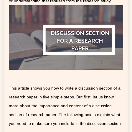
or understanding that resulted from the research study.
This article shows you how to write a discussion section of a
research paper in five simple steps. But first, let us know
more about the importance and content of a discussion
section of research paper. The following points explain what
you need to make sure you include in the discussion section.