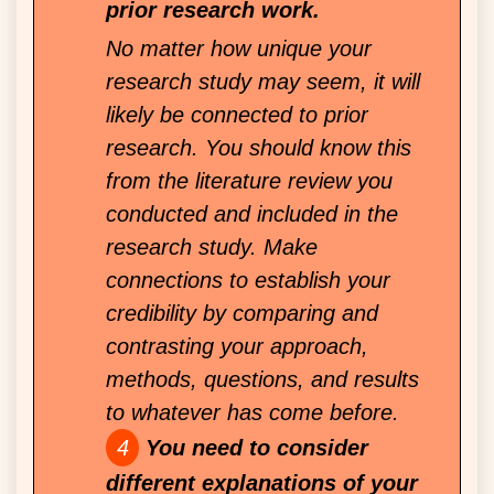
prior research work.
No matter how unique your
research study may seem, it will
likely be connected to prior
research. You should know this
from the literature review you
conducted and included in the
research study. Make
connections to establish your
credibility by comparing and
contrasting your approach,
methods, questions, and results
to whatever has come before.
You need to consider
different explanations of your