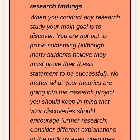
research findings.
When you conduct any research
study your main goal is to
discover. You are not out to
prove something (although
many students believe they
must prove their thesis
statement to be successful). No
matter what your theories are
going into the research project,
you should keep in mind that
your discoveries should
encourage further research.
Consider different explanations
of the findings even when they