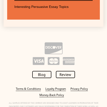
Interesting Persuasive Essay Topics
Blog
Review
Terms & Conditions
Loyalty Program
Privacy Policy
Money-Back Policy
ALL SAMPLES OFFERED BY THE COMPANY ARE DESIGNED ONLY TO ASSIST LEARNERS IN PREPARATION OF THEIR
OWN PAPERS. OUR CUSTOMERS ARE SOLELY RESPONSIBLE FOR THE COMPLETION OF THEIR WORK, AS WELL AS