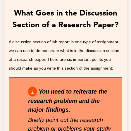
What Goes in the Discussion
Section of a Research Paper?
A discussion section of lab report is one type of assignment
we can use to demonstrate what is in the discussion section
of a research paper. There are six important points you
should make as you write this section of the assignment:
You need to reiterate the
research problem and the
major findings.
Briefly point out the research
problem or problems your study