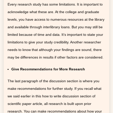
Every research study has some limitations. It is important to
acknowledge what these are. At the college and graduate
levels, you have access to numerous resources at the library
and available through interlibrary loans. But you may still be
limited because of time and data. It’s important to state your
limitations to give your study credibility. Another researcher
needs to know that although your findings are sound, there
may be differences in results if other factors are considered.
G
ive Recommendations for More Research
The last paragraph of the discussion section is where you
make recommendations for further study. If you recall what
we said earlier in this how to write discussion section of
scientific paper article, all research is built upon prior
research. You can make recommendations about how your