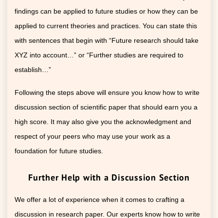
findings can be applied to future studies or how they can be
applied to current theories and practices. You can state this
with sentences that begin with “Future research should take
XYZ into account…” or “Further studies are required to
establish…”
Following the steps above will ensure you know how to write
discussion section of scientific paper that should earn you a
high score. It may also give you the acknowledgment and
respect of your peers who may use your work as a
foundation for future studies.
Further Help with a Discussion Section
We offer a lot of experience when it comes to crafting a
discussion in research paper. Our experts know how to write