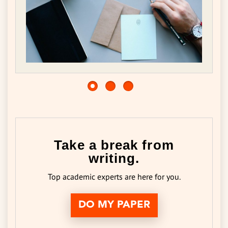
Take a break from
writing.
Top academic experts are here for you.
DO MY PAPER