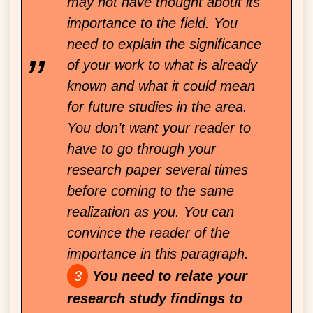
may not have thought about its
importance to the field. You
need to explain the significance
of your work to what is already
known and what it could mean
for future studies in the area.
You don’t want your reader to
have to go through your
research paper several times
before coming to the same
realization as you. You can
convince the reader of the
importance in this paragraph.
You need to relate your
research study findings to