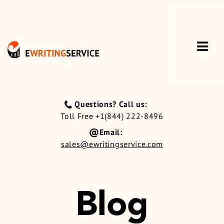
Questions? Call us:
Toll Free +1(844) 222-8496
Email:
sales@ewritingservice.com
Blog