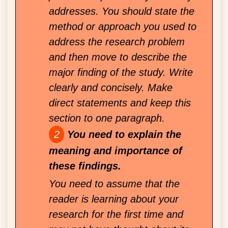
addresses. You should state the
method or approach you used to
address the research problem
and then move to describe the
major finding of the study. Write
clearly and concisely. Make
direct statements and keep this
section to one paragraph.
You need to explain the
meaning and importance of
these findings.
You need to assume that the
reader is learning about your
research for the first time and