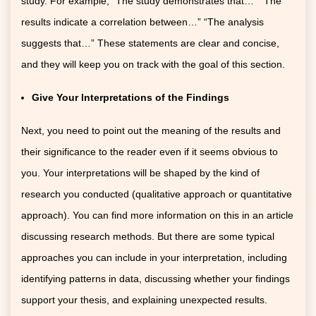
study. For example, “The study demonstrates that…” “The
results indicate a correlation between…” “The analysis
suggests that…” These statements are clear and concise,
and they will keep you on track with the goal of this section.
Give Your Interpretations of the Findings
Next, you need to point out the meaning of the results and
their significance to the reader even if it seems obvious to
you. Your interpretations will be shaped by the kind of
research you conducted (qualitative approach or quantitative
approach). You can find more information on this in an article
discussing research methods. But there are some typical
approaches you can include in your interpretation, including
identifying patterns in data, discussing whether your findings
support your thesis, and explaining unexpected results.