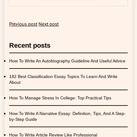
Previous post
Next post
Recent posts
How To Write An Autobiography Guideline And Useful Advice
182 Best Classification Essay Topics To Learn And Write
About
How To Manage Stress In College: Top Practical Tips
How To Write A Narrative Essay: Definition, Tips, And A Step-
by-Step Guide
How To Write Article Review Like Professional