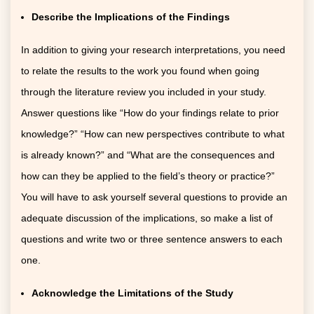
Describe the Implications of the Findings
In addition to giving your research interpretations, you need
to relate the results to the work you found when going
through the literature review you included in your study.
Answer questions like “How do your findings relate to prior
knowledge?” “How can new perspectives contribute to what
is already known?” and “What are the consequences and
how can they be applied to the field’s theory or practice?”
You will have to ask yourself several questions to provide an
adequate discussion of the implications, so make a list of
questions and write two or three sentence answers to each
one.
Acknowledge the Limitations of the Study