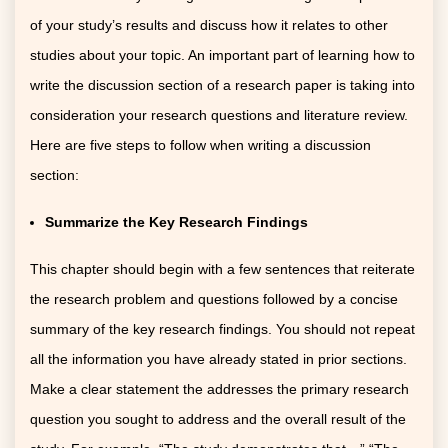
of your study’s results and discuss how it relates to other
studies about your topic. An important part of learning how to
write the discussion section of a research paper is taking into
consideration your research questions and literature review.
Here are five steps to follow when writing a discussion
section:
Summarize the Key Research Findings
This chapter should begin with a few sentences that reiterate
the research problem and questions followed by a concise
summary of the key research findings. You should not repeat
all the information you have already stated in prior sections.
Make a clear statement the addresses the primary research
question you sought to address and the overall result of the