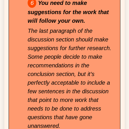
You need to make
suggestions for the work that
will follow your own.
The last paragraph of the
discussion section should make
suggestions for further research.
Some people decide to make
recommendations in the
conclusion section, but it’s
perfectly acceptable to include a
few sentences in the discussion
that point to more work that
needs to be done to address
questions that have gone
unanswered.