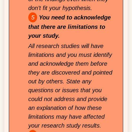
don’t fit your hypothesis.
You need to acknowledge
that there are limitations to
your study.
All research studies will have
limitations and you must identify
and acknowledge them before
they are discovered and pointed
out by others. State any
questions or issues that you
could not address and provide
an explanation of how these
limitations may have affected
your research study results.