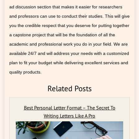
ad discussion section that makes it easier for researchers
and professors can use to conduct their studies. This will give
you the credible respect that you deserve for putting together
a capstone project that will be the foundation of all the
academic and professional work you do in your field. We are
available 24/7 and will address your needs with a customized
plan to fit your budget while delivering excellent services and
quality products.
Related Posts
Best Personal Letter Format – The Secret To
Writing Letters Like A Pro