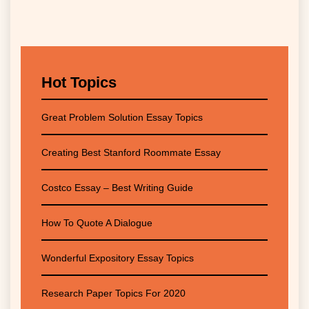
Hot Topics
Great Problem Solution Essay Topics
Creating Best Stanford Roommate Essay
Costco Essay – Best Writing Guide
How To Quote A Dialogue
Wonderful Expository Essay Topics
Research Paper Topics For 2020