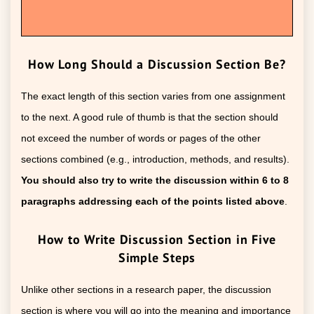
How Long Should a Discussion Section Be?
The exact length of this section varies from one assignment
to the next. A good rule of thumb is that the section should
not exceed the number of words or pages of the other
sections combined (e.g., introduction, methods, and results).
You should also try to write the discussion within 6 to 8
paragraphs addressing each of the points listed above
.
How to Write Discussion Section in Five
Simple Steps
Unlike other sections in a research paper, the discussion
section is where you will go into the meaning and importance