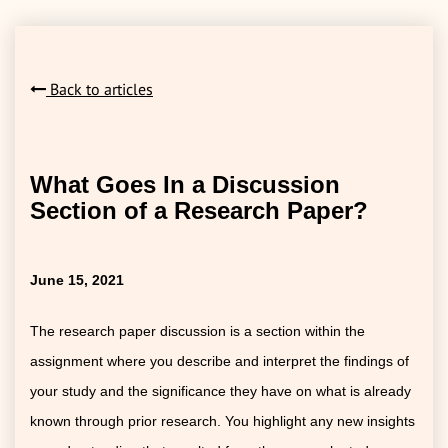
Back to articles
What Goes In a Discussion
Section of a Research Paper?
June 15, 2021
The research paper discussion is a section within the
assignment where you describe and interpret the findings of
your study and the significance they have on what is already
known through prior research. You highlight any new insights