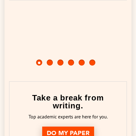
Take a break from
writing.
Top academic experts are here for you.
DO MY PAPER