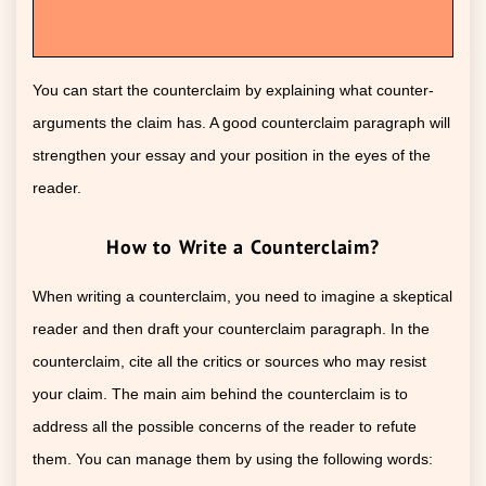
You can start the counterclaim by explaining what counter-
arguments the claim has. A good counterclaim paragraph will
strengthen your essay and your position in the eyes of the
reader.
How to Write a Counterclaim?
When writing a counterclaim, you need to imagine a skeptical
reader and then draft your counterclaim paragraph. In the
counterclaim, cite all the critics or sources who may resist
your claim. The main aim behind the counterclaim is to
address all the possible concerns of the reader to refute
them. You can manage them by using the following words: