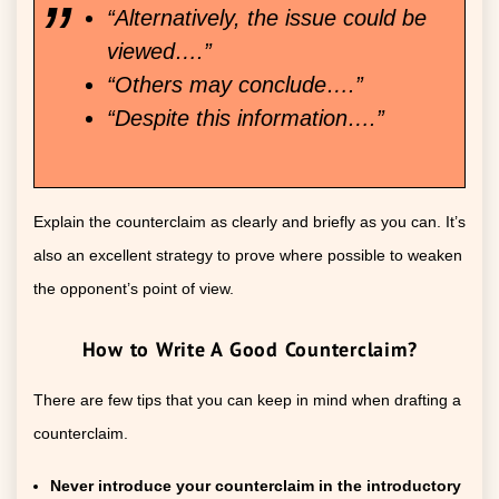
“Alternatively, the issue could be
viewed….”
“Others may conclude….”
“Despite this information….”
Explain the counterclaim as clearly and briefly as you can. It’s
also an excellent strategy to prove where possible to weaken
the opponent’s point of view.
How to Write A Good Counterclaim?
There are few tips that you can keep in mind when drafting a
counterclaim.
Never introduce your counterclaim in the introductory