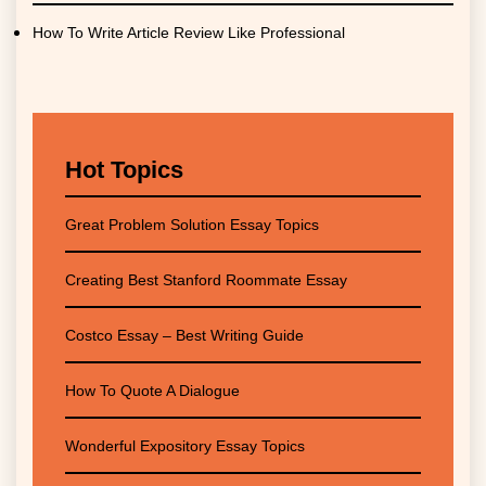
How To Write Article Review Like Professional
Hot Topics
Great Problem Solution Essay Topics
Creating Best Stanford Roommate Essay
Costco Essay – Best Writing Guide
How To Quote A Dialogue
Wonderful Expository Essay Topics