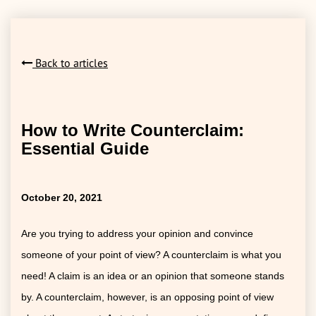
Back to articles
How to Write Counterclaim:
Essential Guide
October 20, 2021
Are you trying to address your opinion and convince
someone of your point of view? A counterclaim is what you
need! A claim is an idea or an opinion that someone stands
by. A counterclaim, however, is an opposing point of view