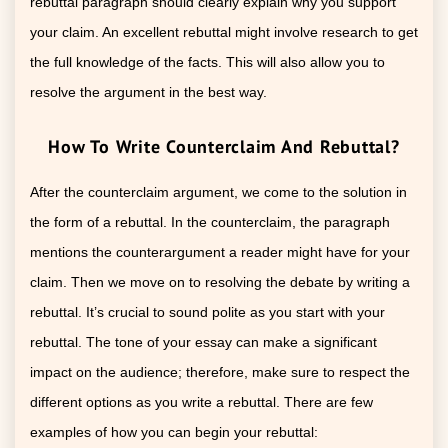
rebuttal paragraph should clearly explain why you support
your claim. An excellent rebuttal might involve research to get
the full knowledge of the facts. This will also allow you to
resolve the argument in the best way.
How To Write Counterclaim And Rebuttal?
After the counterclaim argument, we come to the solution in
the form of a rebuttal. In the counterclaim, the paragraph
mentions the counterargument a reader might have for your
claim. Then we move on to resolving the debate by writing a
rebuttal. It’s crucial to sound polite as you start with your
rebuttal. The tone of your essay can make a significant
impact on the audience; therefore, make sure to respect the
different options as you write a rebuttal. There are few
examples of how you can begin your rebuttal: