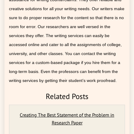
creative solutions for all your writing needs. Our writers make
sure to do proper research for the content so that there is no
room for error. Our researchers are well versed in the
services they offer. The writing services can easily be
accessed online and cater to all the assignments of college,
university, and other classes. You can contact the writing
services for a custom-based package if you hire them for a
long-term basis. Even the professors can benefit from the
writing services by getting their student’s work proofread.
Related Posts
Creating The Best Statement of the Problem in
Research Paper