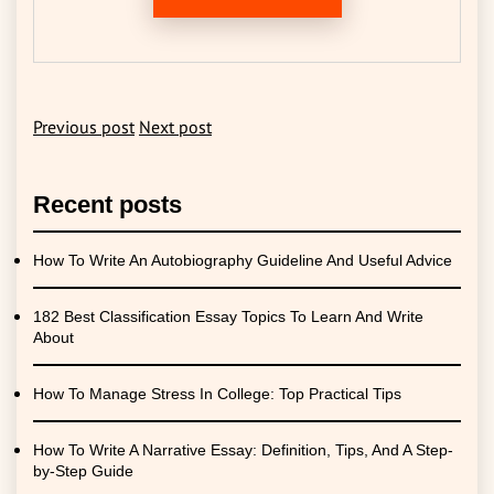
Previous post
Next post
Recent posts
How To Write An Autobiography Guideline And Useful Advice
182 Best Classification Essay Topics To Learn And Write
About
How To Manage Stress In College: Top Practical Tips
How To Write A Narrative Essay: Definition, Tips, And A Step-
by-Step Guide