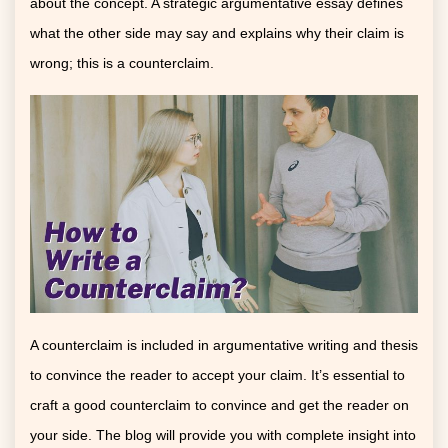
about the concept. A strategic argumentative essay defines
what the other side may say and explains why their claim is
wrong; this is a counterclaim.
A counterclaim is included in argumentative writing and thesis
to convince the reader to accept your claim. It’s essential to
craft a good counterclaim to convince and get the reader on
your side. The blog will provide you with complete insight into