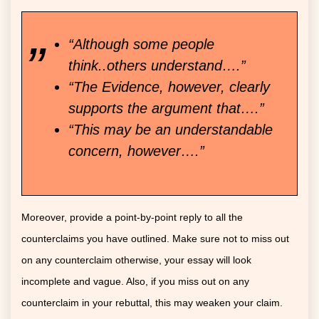
“Although some people
think..others understand….”
“The Evidence, however, clearly
supports the argument that….”
“This may be an understandable
concern, however….”
Moreover, provide a point-by-point reply to all the
counterclaims you have outlined. Make sure not to miss out
on any counterclaim otherwise, your essay will look
incomplete and vague. Also, if you miss out on any
counterclaim in your rebuttal, this may weaken your claim.