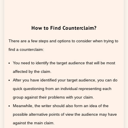
How to Find Counterclaim?
There are a few steps and options to consider when trying to
find a counterclaim:
You need to identify the target audience that will be most
affected by the claim.
After you have identified your target audience, you can do
quick questioning from an individual representing each
group against their problems with your claim.
Meanwhile, the writer should also form an idea of the
possible alternative points of view the audience may have
against the main claim.