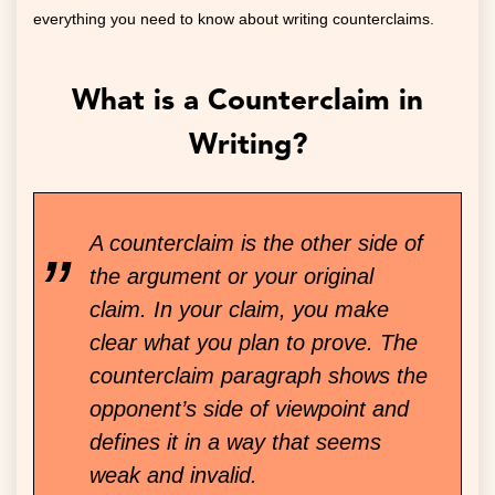
everything you need to know about writing counterclaims.
What is a Counterclaim in
Writing?
A counterclaim is the other side of
the argument or your original
claim. In your claim, you make
clear what you plan to prove. The
counterclaim paragraph shows the
opponent’s side of viewpoint and
defines it in a way that seems
weak and invalid.