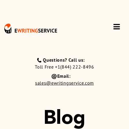
Questions? Call us:
Toll Free +1(844) 222-8496
Email:
sales@ewritingservice.com
Blog