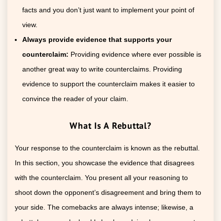
facts and you don’t just want to implement your point of
view.
Always provide evidence that supports your
counterclaim:
Providing evidence where ever possible is
another great way to write counterclaims. Providing
evidence to support the counterclaim makes it easier to
convince the reader of your claim.
What Is A Rebuttal?
Your response to the counterclaim is known as the rebuttal.
In this section, you showcase the evidence that disagrees
with the counterclaim. You present all your reasoning to
shoot down the opponent’s disagreement and bring them to
your side. The comebacks are always intense; likewise, a