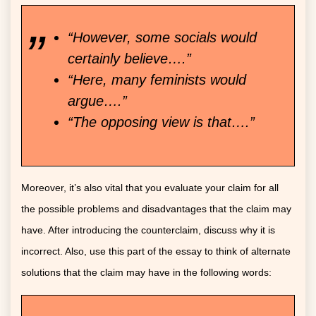
“However, some socials would
certainly believe….”
“Here, many feminists would
argue….”
“The opposing view is that….”
Moreover, it’s also vital that you evaluate your claim for all
the possible problems and disadvantages that the claim may
have. After introducing the counterclaim, discuss why it is
incorrect. Also, use this part of the essay to think of alternate
solutions that the claim may have in the following words: