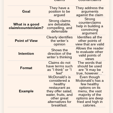
They have a
They address the
Goal
position to be
arguments
argued
against the claim
Strong
Strong claims
counterclaims
What is a good
are debatable,
help in building a
claim/counterclaim?
compelling, and
convincing
defensible
argument
Clearly identifies
Identifies all the
Point of View
the writer’s
other points of
opinion
view that are valid
Allows the reader
Shows the
to evaluate other
Intention
direction of the
valid points of
writer’s thinking
views
Claims do not
The words that
have terms such
should be used
Format
as “I think” or “I
are “It may be
feel”
true, however…”
McDonald’s is
Even though
considered a
Mcdonald’s has a
healthy
few healthy
restaurant as
options on its
Example
they offer salad,
menu, the vast
water, fruits, and
majority of the
other great
options are deep
alternatives for
fried and high in
breakfast.
calories.