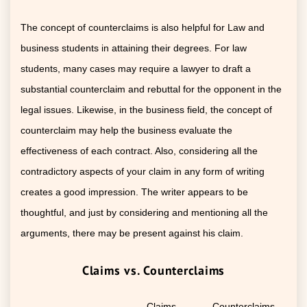
The concept of counterclaims is also helpful for Law and
business students in attaining their degrees. For law
students, many cases may require a lawyer to draft a
substantial counterclaim and rebuttal for the opponent in the
legal issues. Likewise, in the business field, the concept of
counterclaim may help the business evaluate the
effectiveness of each contract. Also, considering all the
contradictory aspects of your claim in any form of writing
creates a good impression. The writer appears to be
thoughtful, and just by considering and mentioning all the
arguments, there may be present against his claim.
Claims vs. Counterclaims
Claims
Counterclaims