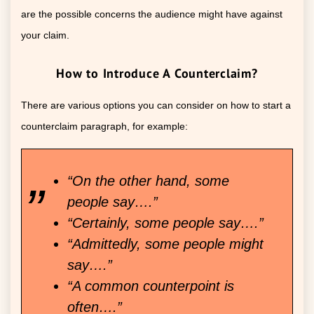
are the possible concerns the audience might have against
your claim.
How to Introduce A Counterclaim?
There are various options you can consider on how to start a
counterclaim paragraph, for example:
“On the other hand, some
people say….”
“Certainly, some people say….”
“Admittedly, some people might
say….”
“A common counterpoint is
often….”