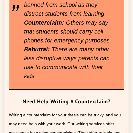
banned from school as they
distract students from learning
Counterclaim:
Others may say
that students should carry cell
phones for emergency purposes.
Rebuttal:
There are many other
less disruptive ways parents can
use to communicate with their
kids.
Need Help Writing A Counterclaim?
Writing a counterclaim for your thesis can be tricky, and you
may need help with your work. Our writing services offer
assistance for writing counterclaims. They offer reliable and