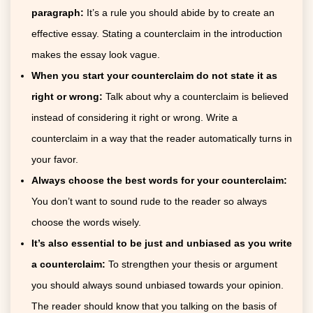
paragraph:
It’s a rule you should abide by to create an
effective essay. Stating a counterclaim in the introduction
makes the essay look vague.
When you start your counterclaim do not state it as
right or wrong:
Talk about why a counterclaim is believed
instead of considering it right or wrong. Write a
counterclaim in a way that the reader automatically turns in
your favor.
Always choose the best words for your counterclaim:
You don’t want to sound rude to the reader so always
choose the words wisely.
It’s also essential to be just and unbiased as you write
a counterclaim:
To strengthen your thesis or argument
you should always sound unbiased towards your opinion.
The reader should know that you talking on the basis of