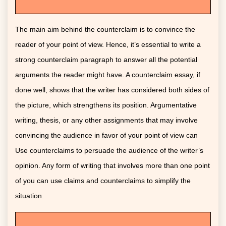
The main aim behind the counterclaim is to convince the
reader of your point of view. Hence, it’s essential to write a
strong counterclaim paragraph to answer all the potential
arguments the reader might have. A counterclaim essay, if
done well, shows that the writer has considered both sides of
the picture, which strengthens its position. Argumentative
writing, thesis, or any other assignments that may involve
convincing the audience in favor of your point of view can
Use counterclaims to persuade the audience of the writer’s
opinion. Any form of writing that involves more than one point
of you can use claims and counterclaims to simplify the
situation.