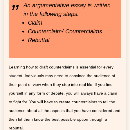
An argumentative essay is written
in the following steps:
Claim
Counterclaim/ Counterclaims
Rebuttal
Learning how to draft counterclaims is essential for every
student. Individuals may need to convince the audience of
their point of view when they step into real life. If you find
yourself in any form of debate, you will always have a claim
to fight for. You will have to create counterclaims to tell the
audience about all the aspects that you have considered and
then let them know the best possible option through a
rebuttal.