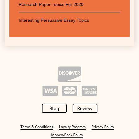
Research Paper Topics For 2020
Interesting Persuasive Essay Topics
Blog
Review
Terms & Conditions
Loyalty Program
Privacy Policy
Money-Back Policy