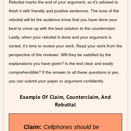
Rebuttal marks the end of your argument, so it’s advised to
finish it with friendly and positive sentences. The tone of the
rebuttal will let the audience know that you have done your
best to come up with the best solution to the counterclaim.
Lastly, when your rebuttal is done and your argument is
sorted, it’s time to review your work. Read your work from the
perspective of the reviewer. Will they be satisfied by the
explanations you have given? Is the text clear and easily
comprehendible? If the answer to all these questions is yes,
you can submit your paper or argument confidently.
Example Of Claim, Counterclaim, And
Rebuttal
Claim:
Cellphones should be