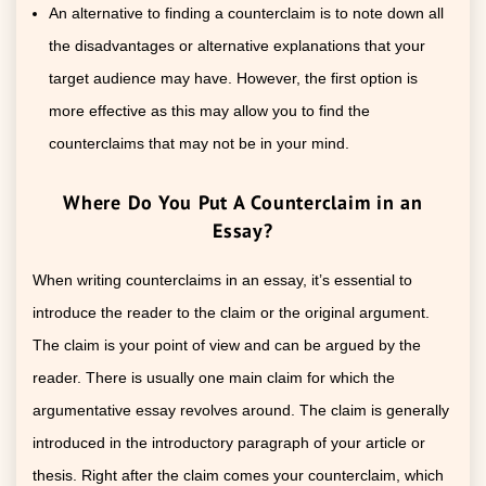
An alternative to finding a counterclaim is to note down all
the disadvantages or alternative explanations that your
target audience may have. However, the first option is
more effective as this may allow you to find the
counterclaims that may not be in your mind.
Where Do You Put A Counterclaim in an
Essay?
When writing counterclaims in an essay, it’s essential to
introduce the reader to the claim or the original argument.
The claim is your point of view and can be argued by the
reader. There is usually one main claim for which the
argumentative essay revolves around. The claim is generally
introduced in the introductory paragraph of your article or
thesis. Right after the claim comes your counterclaim, which