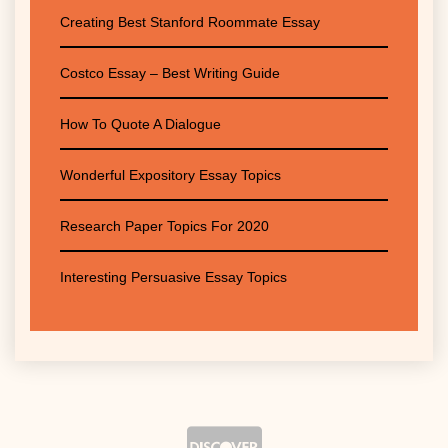
Creating Best Stanford Roommate Essay
Costco Essay – Best Writing Guide
How To Quote A Dialogue
Wonderful Expository Essay Topics
Research Paper Topics For 2020
Interesting Persuasive Essay Topics