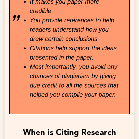
It makes you paper more
credible
You provide references to help
readers understand how you
drew certain conclusions.
Citations help support the ideas
presented in the paper.
Most importantly, you avoid any
chances of plagiarism by giving
due credit to all the sources that
helped you compile your paper.
When is Citing Research