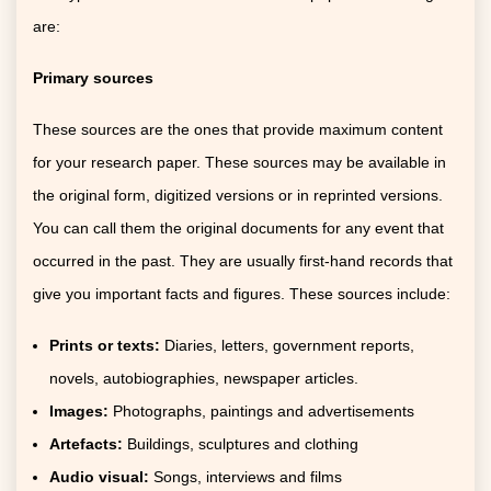
are:
Primary sources
These sources are the ones that provide maximum content
for your research paper. These sources may be available in
the original form, digitized versions or in reprinted versions.
You can call them the original documents for any event that
occurred in the past. They are usually first-hand records that
give you important facts and figures. These sources include:
Prints or texts:
Diaries, letters, government reports,
novels, autobiographies, newspaper articles.
Images:
Photographs, paintings and advertisements
Artefacts:
Buildings, sculptures and clothing
Audio visual:
Songs, interviews and films