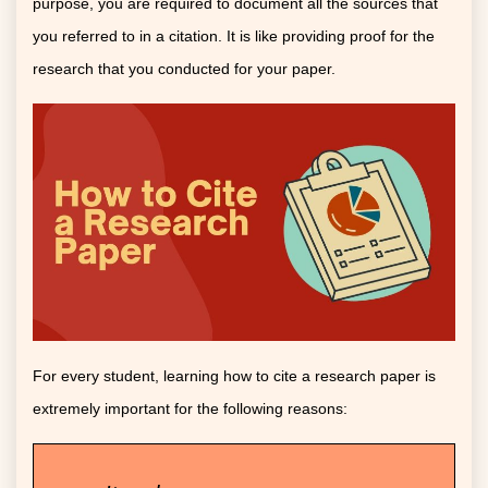
purpose, you are required to document all the sources that
you referred to in a citation. It is like providing proof for the
research that you conducted for your paper.
For every student, learning how to cite a research paper is
extremely important for the following reasons: