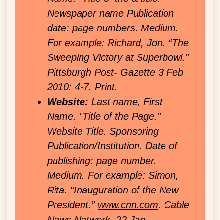
Newspaper name Publication
date: page numbers. Medium.
For example: Richard, Jon. “The
Sweeping Victory at Superbowl.”
Pittsburgh Post- Gazette 3 Feb
2010: 4-7. Print.
Website:
Last name, First
Name. “Title of the Page.”
Website Title. Sponsoring
Publication/Institution. Date of
publishing: page number.
Medium. For example: Simon,
Rita. “Inauguration of the New
President.”
www.cnn.com
. Cable
News Network, 22 Jan