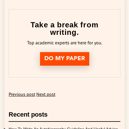
Take a break from
writing.
Top academic experts are here for you.
DO MY PAPER
Previous post
Next post
Recent posts