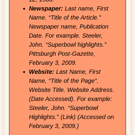
Newspaper:
Last name, First
Name. “Title of the Article.”
Newspaper name, Publication
Date. For example. Steeler,
John. “Superbowl highlights.”
Pittsburgh Post-Gazette,
February 3, 2009.
Website:
Last Name, First
Name, “Title of the Page”.
Website Title. Website Address.
(Date Accessed). For example:
Steeler, John. “Superbowl
Highlights.” (Link) (Accessed on
February 3, 2009.)