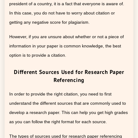
president of a country, it is a fact that everyone is aware of.
In this case, you do not have to worry about citation or
getting any negative score for plagiarism.
However, if you are unsure about whether or not a piece of
information in your paper is common knowledge, the best
option is to provide a citation.
Different Sources Used for Research Paper
Referencing
In order to provide the right citation, you need to first
understand the different sources that are commonly used to
develop a research paper. This can help you get high grades
as you can follow the right format for each source.
The types of sources used for research paper referencing