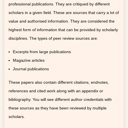
professional publications. They are critiqued by different
scholars in a given field. These are sources that carry a lot of
value and authorised information. They are considered the
highest form of information that can be provided by scholarly
disciplines. The types of peer review sources are:
Excerpts from large publications
Magazine articles
Journal publications
These papers also contain different citations, endnotes,
references and cited work along with an appendix or
bibliography. You will see different author credentials with
these sources as they have been reviewed by multiple
scholars.