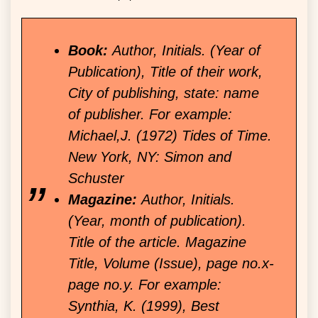
Book:
Author, Initials. (Year of
Publication), Title of their work,
City of publishing, state: name
of publisher. For example:
Michael,J. (1972) Tides of Time.
New York, NY: Simon and
Schuster
Magazine:
Author, Initials.
(Year, month of publication).
Title of the article. Magazine
Title, Volume (Issue), page no.x-
page no.y. For example:
Synthia, K. (1999), Best