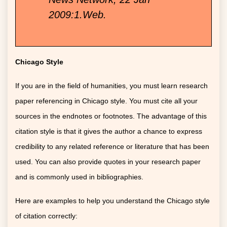
2009:1.Web.
Chicago Style
If you are in the field of humanities, you must learn research
paper referencing in Chicago style. You must cite all your
sources in the endnotes or footnotes. The advantage of this
citation style is that it gives the author a chance to express
credibility to any related reference or literature that has been
used. You can also provide quotes in your research paper
and is commonly used in bibliographies.
Here are examples to help you understand the Chicago style
of citation correctly: