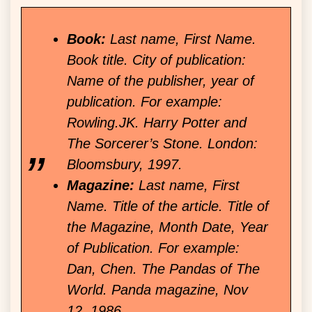
Book:
Last name, First Name.
Book title. City of publication:
Name of the publisher, year of
publication. For example:
Rowling.JK. Harry Potter and
The Sorcerer’s Stone. London:
Bloomsbury, 1997.
Magazine:
Last name, First
Name. Title of the article. Title of
the Magazine, Month Date, Year
of Publication. For example:
Dan, Chen. The Pandas of The
World. Panda magazine, Nov
12, 1986.