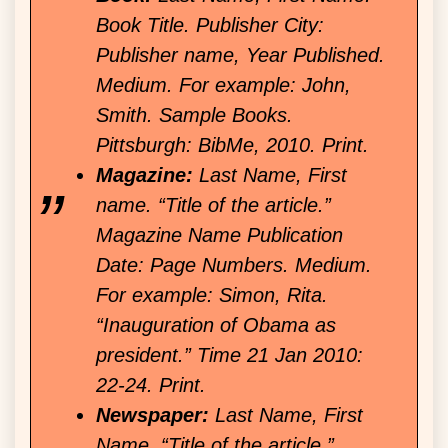
Book Title. Publisher City:
Publisher name, Year Published.
Medium. For example: John,
Smith. Sample Books.
Pittsburgh: BibMe, 2010. Print.
Magazine:
Last Name, First
name. “Title of the article.”
Magazine Name Publication
Date: Page Numbers. Medium.
For example: Simon, Rita.
“Inauguration of Obama as
president.” Time 21 Jan 2010:
22-24. Print.
Newspaper:
Last Name, First
Name. “Title of the article.”