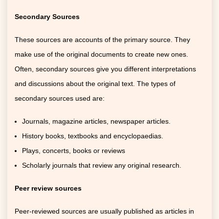
Secondary Sources
These sources are accounts of the primary source. They
make use of the original documents to create new ones.
Often, secondary sources give you different interpretations
and discussions about the original text. The types of
secondary sources used are:
Journals, magazine articles, newspaper articles.
History books, textbooks and encyclopaedias.
Plays, concerts, books or reviews
Scholarly journals that review any original research.
Peer review sources
Peer-reviewed sources are usually published as articles in