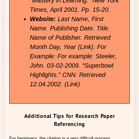
“Mastery in Learning.” New York
Times, April 2001. Pp. 15-20.
Website:
Last Name, First
Name. Publishing Date. Title.
Name of Publisher. Retrieved
Month Day, Year (Link). For
Example: For example: Steeler,
John. 03-02-2009. “Superbowl
Highlights.” CNN. Retrieved
12.04.2002. (Link)
Additional Tips for Research Paper
Referencing
For beginners, the citation is a very difficult process.