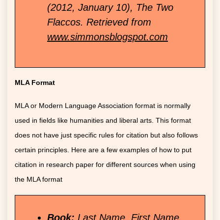
(2012, January 10), The Two
Flaccos. Retrieved from
www.simmonsblogspot.com
MLA Format
MLA or Modern Language Association format is normally
used in fields like humanities and liberal arts. This format
does not have just specific rules for citation but also follows
certain principles. Here are a few examples of how to put
citation in research paper for different sources when using
the MLA format
Book:
Last Name, First Name.