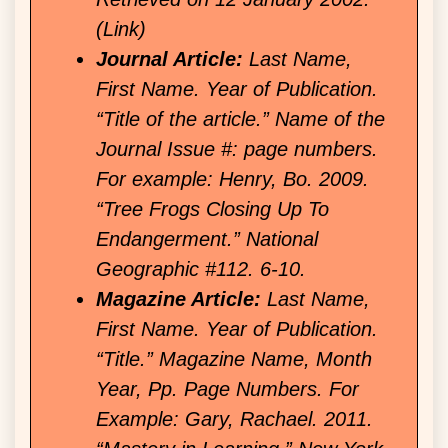
(Link)
Journal Article:
Last Name,
First Name. Year of Publication.
“Title of the article.” Name of the
Journal Issue #: page numbers.
For example: Henry, Bo. 2009.
“Tree Frogs Closing Up To
Endangerment.” National
Geographic #112. 6-10.
Magazine Article:
Last Name,
First Name. Year of Publication.
“Title.” Magazine Name, Month
Year, Pp. Page Numbers. For
Example: Gary, Rachael. 2011.