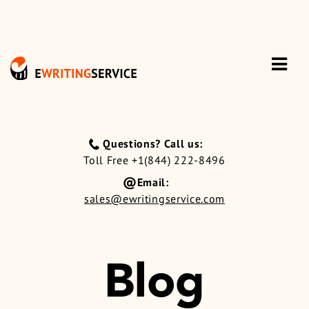
Questions? Call us:
Toll Free +1(844) 222-8496
Email:
sales@ewritingservice.com
Blog