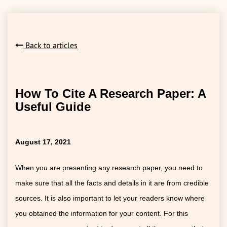
Back to articles
How To Cite A Research Paper: A
Useful Guide
August 17, 2021
When you are presenting any research paper, you need to
make sure that all the facts and details in it are from credible
sources. It is also important to let your readers know where
you obtained the information for your content. For this