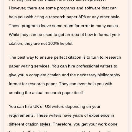
However, there are some programs and software that can
help you with citing a research paper APA or any other style.
These programs leave some room for error in many cases.
While they can be used to get an idea of how to format your
citation, they are not 100% helpful.
The best way to ensure perfect citation is to turn to research
paper writing services. You can hire professional writers to
give you a complete citation and the necessary bibliography
format for research paper. They can even help you with
creating the actual research paper itself.
You can hire UK or US writers depending on your
requirements. These writers have years of experience in
different citation styles. Therefore, you get your work done