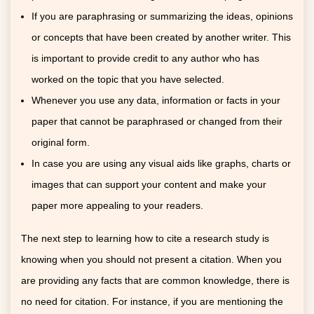
If you are paraphrasing or summarizing the ideas, opinions
or concepts that have been created by another writer. This
is important to provide credit to any author who has
worked on the topic that you have selected.
Whenever you use any data, information or facts in your
paper that cannot be paraphrased or changed from their
original form.
In case you are using any visual aids like graphs, charts or
images that can support your content and make your
paper more appealing to your readers.
The next step to learning how to cite a research study is
knowing when you should not present a citation. When you
are providing any facts that are common knowledge, there is
no need for citation. For instance, if you are mentioning the