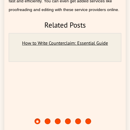
fast and efficiently. You can even get added services like
proofreading and editing with these service providers online.
Related Posts
How to Write Counterclaim: Essential Guide