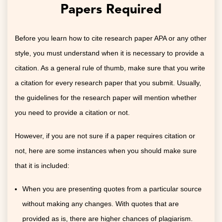
Papers Required
Before you learn how to cite research paper APA or any other
style, you must understand when it is necessary to provide a
citation. As a general rule of thumb, make sure that you write
a citation for every research paper that you submit. Usually,
the guidelines for the research paper will mention whether
you need to provide a citation or not.
However, if you are not sure if a paper requires citation or
not, here are some instances when you should make sure
that it is included:
When you are presenting quotes from a particular source
without making any changes. With quotes that are
provided as is, there are higher chances of plagiarism.