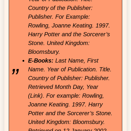
Country of the Publisher:
Publisher. For Example:
Rowling, Joanne Keating. 1997.
Harry Potter and the Sorcerer’s
Stone. United Kingdom:
Bloomsbury.
E-Books:
Last Name, First
Name. Year of Publication. Title.
Country of Publisher: Publisher.
Retrieved Month Day, Year
(Link). For example: Rowling,
Joanne Keating. 1997. Harry
Potter and the Sorcerer’s Stone.
United Kingdom: Bloomsbury.
Retrieved on 12 January 2002.