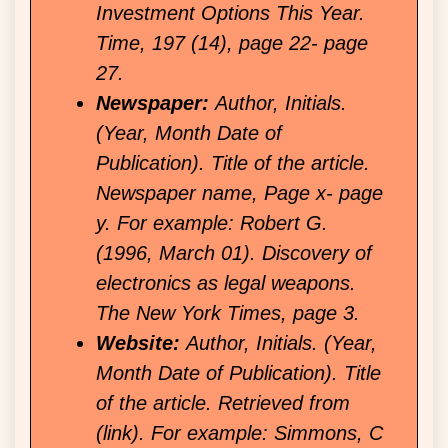
Investment Options This Year.
Time, 197 (14), page 22- page
27.
Newspaper:
Author, Initials.
(Year, Month Date of
Publication). Title of the article.
Newspaper name, Page x- page
y. For example: Robert G.
(1996, March 01). Discovery of
electronics as legal weapons.
The New York Times, page 3.
Website:
Author, Initials. (Year,
Month Date of Publication). Title
of the article. Retrieved from
(link). For example: Simmons, C