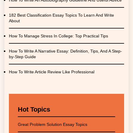
How To Write An Autobiography Guideline And Useful Advice
182 Best Classification Essay Topics To Learn And Write
About
How To Manage Stress In College: Top Practical Tips
How To Write A Narrative Essay: Definition, Tips, And A Step-
by-Step Guide
How To Write Article Review Like Professional
Hot Topics
Great Problem Solution Essay Topics