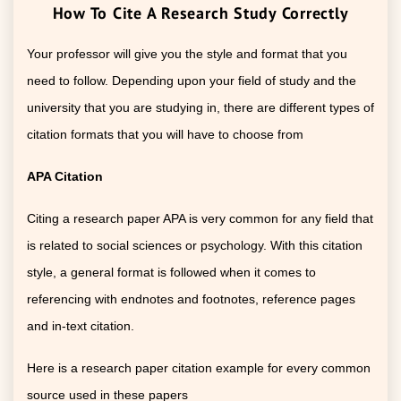
How To Cite A Research Study Correctly
Your professor will give you the style and format that you
need to follow. Depending upon your field of study and the
university that you are studying in, there are different types of
citation formats that you will have to choose from
APA Citation
Citing a research paper APA is very common for any field that
is related to social sciences or psychology. With this citation
style, a general format is followed when it comes to
referencing with endnotes and footnotes, reference pages
and in-text citation.
Here is a research paper citation example for every common
source used in these papers