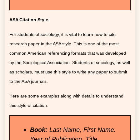
ASA Citation Style
For students of sociology, it is vital to learn how to cite
research paper in the ASA style. This is one of the most
common American referencing formats that was developed
by the Sociological Association. Students of sociology, as well
as scholars, must use this style to write any paper to submit
to the ASA journals.
Here are some examples along with details to understand
this style of citation.
Book:
Last Name, First Name.
Year of Publication. Title.