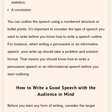
statistics.
A conclusion.
You can outline the speech using a numbered structure or
bullet points. It’s important to consider the type of speech you
want to write before you know how to write a speech outline.
For instance, when writing a persuasive or an informative
speech, your write-up should take a problem and solution
format. That means you should know how to write a
persuasive speech or an informational speech before you
start outlining.
How to Write a Good Speech with the
Audience in Mind
Before you start any form of writing, consider the target