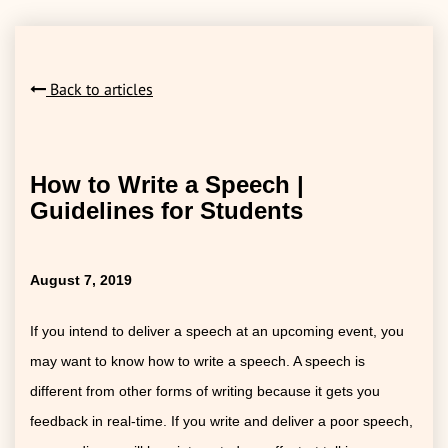
Back to articles
How to Write a Speech |
Guidelines for Students
August 7, 2019
If you intend to deliver a speech at an upcoming event, you
may want to know how to write a speech. A speech is
different from other forms of writing because it gets you
feedback in real-time. If you write and deliver a poor speech,