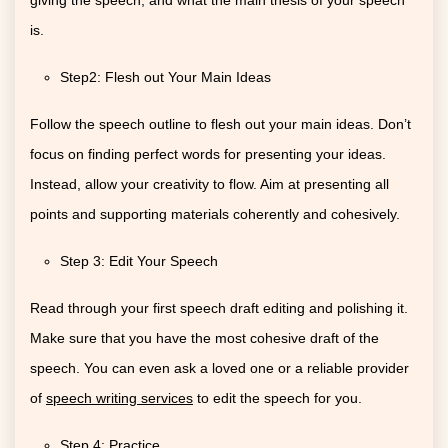
is.
Step2: Flesh out Your Main Ideas
Follow the speech outline to flesh out your main ideas. Don’t
focus on finding perfect words for presenting your ideas.
Instead, allow your creativity to flow. Aim at presenting all
points and supporting materials coherently and cohesively.
Step 3: Edit Your Speech
Read through your first speech draft editing and polishing it.
Make sure that you have the most cohesive draft of the
speech. You can even ask a loved one or a reliable provider
of
speech writing services
to edit the speech for you.
Step 4: Practice