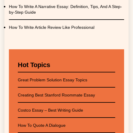
How To Write A Narrative Essay: Definition, Tips, And A Step-
by-Step Guide
How To Write Article Review Like Professional
Hot Topics
Great Problem Solution Essay Topics
Creating Best Stanford Roommate Essay
Costco Essay – Best Writing Guide
How To Quote A Dialogue