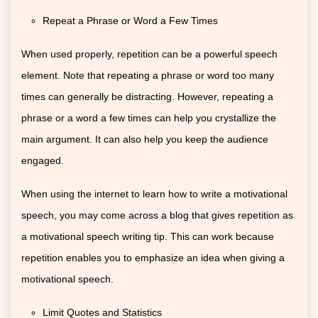
Repeat a Phrase or Word a Few Times
When used properly, repetition can be a powerful speech
element. Note that repeating a phrase or word too many
times can generally be distracting. However, repeating a
phrase or a word a few times can help you crystallize the
main argument. It can also help you keep the audience
engaged.
When using the internet to learn how to write a motivational
speech, you may come across a blog that gives repetition as
a motivational speech writing tip. This can work because
repetition enables you to emphasize an idea when giving a
motivational speech.
Limit Quotes and Statistics