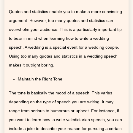
Quotes and statistics enable you to make a more convincing
argument. However, too many quotes and statistics can
overwhelm your audience. This is a particularly important tip
to bear in mind when learning how to write a wedding
speech. A wedding is a special event for a wedding couple.
Using too many quotes and statistics in a wedding speech
makes it outright boring.
Maintain the Right Tone
The tone is basically the mood of a speech. This varies
depending on the type of speech you are writing. It may
range from serious to humorous or upbeat. For instance, if
you want to learn how to write valedictorian speech, you can
include a joke to describe your reason for pursuing a certain