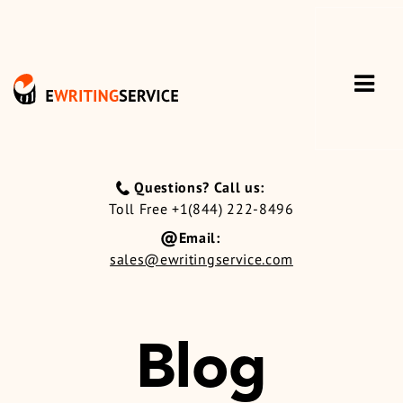
Questions? Call us:
Toll Free +1(844) 222-8496
Email:
sales@ewritingservice.com
Blog