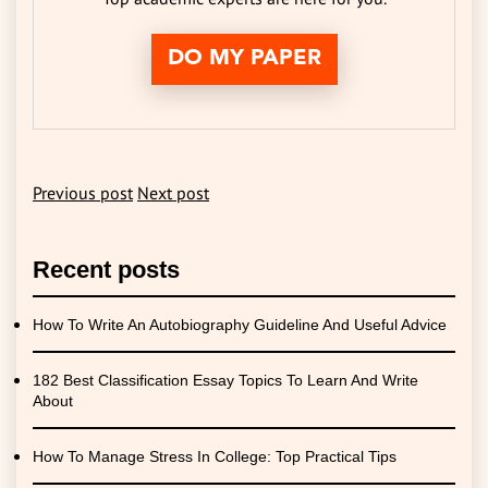
DO MY PAPER
Previous post
Next post
Recent posts
How To Write An Autobiography Guideline And Useful Advice
182 Best Classification Essay Topics To Learn And Write
About
How To Manage Stress In College: Top Practical Tips