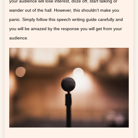
your audience will lose interest, doze off, start talking or
wander out of the hall. However, this shouldn’t make you
panic. Simply follow this speech writing guide carefully and
you will be amazed by the response you will get from your
audience.