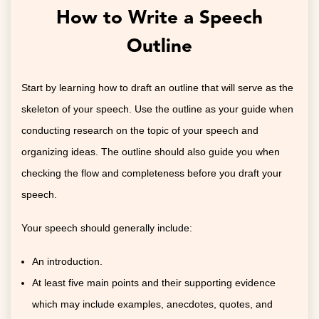
How to Write a Speech
Outline
Start by learning how to draft an outline that will serve as the
skeleton of your speech. Use the outline as your guide when
conducting research on the topic of your speech and
organizing ideas. The outline should also guide you when
checking the flow and completeness before you draft your
speech.
Your speech should generally include:
An introduction.
At least five main points and their supporting evidence
which may include examples, anecdotes, quotes, and