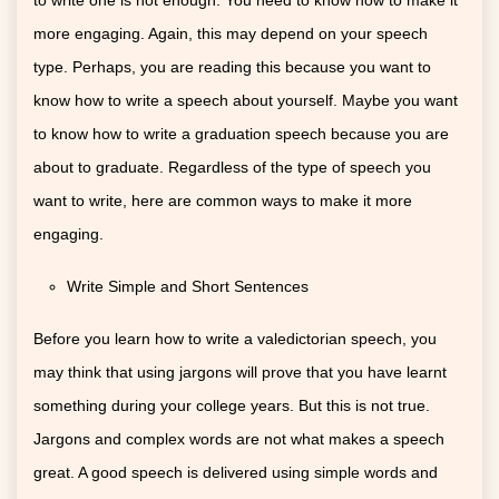
more engaging. Again, this may depend on your speech
type. Perhaps, you are reading this because you want to
know how to write a speech about yourself. Maybe you want
to know how to write a graduation speech because you are
about to graduate. Regardless of the type of speech you
want to write, here are common ways to make it more
engaging.
Write Simple and Short Sentences
Before you learn how to write a valedictorian speech, you
may think that using jargons will prove that you have learnt
something during your college years. But this is not true.
Jargons and complex words are not what makes a speech
great. A good speech is delivered using simple words and