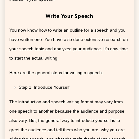
Write Your Speech
You now know how to write an outline for a speech and you
have written one. You have also done extensive research on
your speech topic and analyzed your audience. It’s now time
to start the actual writing.
Here are the general steps for writing a speech:
Step 1: Introduce Yourself
The introduction and speech writing format may vary from
one speech to another because the audience and purpose
also vary. But, the general way to introduce yourself is to
greet the audience and tell them who you are, why you are
giving the speech, and what the main thesis of your speech