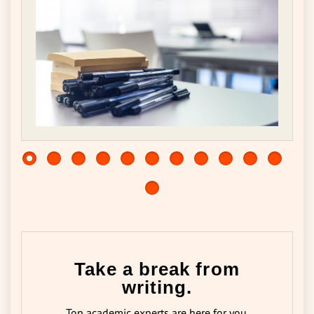
Take a break from
writing.
Top academic experts are here for you.