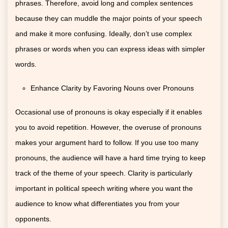
phrases. Therefore, avoid long and complex sentences
because they can muddle the major points of your speech
and make it more confusing. Ideally, don’t use complex
phrases or words when you can express ideas with simpler
words.
Enhance Clarity by Favoring Nouns over Pronouns
Occasional use of pronouns is okay especially if it enables
you to avoid repetition. However, the overuse of pronouns
makes your argument hard to follow. If you use too many
pronouns, the audience will have a hard time trying to keep
track of the theme of your speech. Clarity is particularly
important in political speech writing where you want the
audience to know what differentiates you from your
opponents.