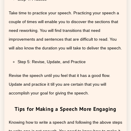
Take time to practice your speech. Practicing your speech a
couple of times will enable you to discover the sections that
need reworking. You will find transitions that need
improvements and sentences that are difficult to read. You
will also know the duration you will take to deliver the speech.
Step 5: Revise, Update, and Practice
Revise the speech until you feel that it has a good flow.
Update and practice it till you are certain that you will
accomplish your goal for giving the speech.
Tips for Making a Speech More Engaging
Knowing how to write a speech and following the above steps
to write one is not enough. You need to know how to make it