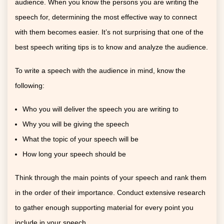
audience. When you know the persons you are writing the
speech for, determining the most effective way to connect
with them becomes easier. It’s not surprising that one of the
best speech writing tips is to know and analyze the audience.
To write a speech with the audience in mind, know the
following:
Who you will deliver the speech you are writing to
Why you will be giving the speech
What the topic of your speech will be
How long your speech should be
Think through the main points of your speech and rank them
in the order of their importance. Conduct extensive research
to gather enough supporting material for every point you
include in your speech.