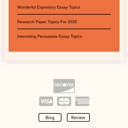
Wonderful Expository Essay Topics
Research Paper Topics For 2020
Interesting Persuasive Essay Topics
Blog
Review