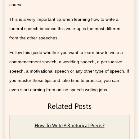
course.
This is a very important tip when learning how to write a
funeral speech because this write-up is the most different
from the other speeches.
Follow this guide whether you want to learn how to write a
commencement speech, a wedding speech, a persuasive
speech, a motivational speech or any other type of speech. If
you master these tips and take time to practice, you can
even start earning from online speech writing jobs.
Related Posts
How To Write A Rhetorical Precis?