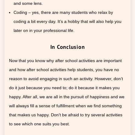
and some lens.
Coding – yes, there are many students who relax by
coding a bit every day. It’s a hobby that will also help you
later on in your professional life.
In Conclusion
Now that you know why after school activities are important
and how after school activities help students, you have no
reason to avoid engaging in such an activity. However, don’t
do it just because you need to; do it because it makes you
happy. After all, we are all in the pursuit of happiness and we
will always fill a sense of fulfillment when we find something
that makes us happy. Don’t be afraid to try several activities
to see which one suits you best.