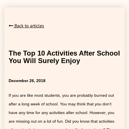
Back to articles
The Top 10 Activities After School
You Will Surely Enjoy
December 26, 2018
If you are like most students, you are probably burned out
after a long week of school. You may think that you don’t
have any time for any activities after school. However, you
are missing out on a lot of fun. Did you know that activities