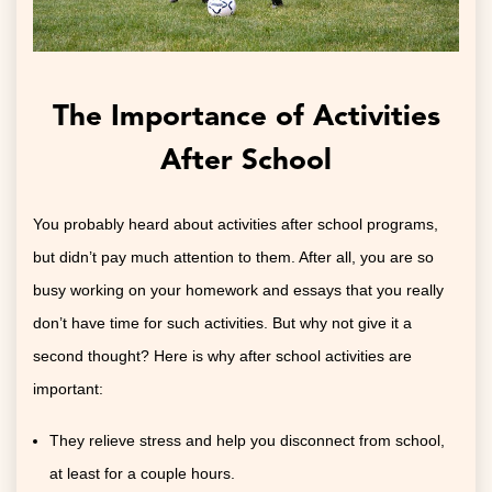
The Importance of Activities
After School
You probably heard about activities after school programs,
but didn’t pay much attention to them. After all, you are so
busy working on your homework and essays that you really
don’t have time for such activities. But why not give it a
second thought? Here is why after school activities are
important:
They relieve stress and help you disconnect from school,
at least for a couple hours.