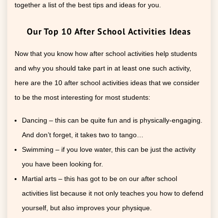
together a list of the best tips and ideas for you.
Our Top 10 After School Activities Ideas
Now that you know how after school activities help students
and why you should take part in at least one such activity,
here are the 10 after school activities ideas that we consider
to be the most interesting for most students:
Dancing – this can be quite fun and is physically-engaging.
And don’t forget, it takes two to tango…
Swimming – if you love water, this can be just the activity
you have been looking for.
Martial arts – this has got to be on our after school
activities list because it not only teaches you how to defend
yourself, but also improves your physique.