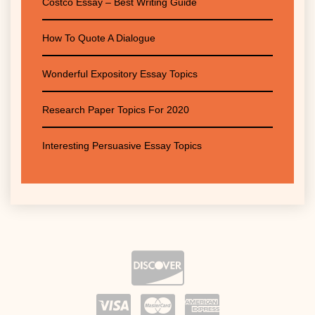
Costco Essay – Best Writing Guide
How To Quote A Dialogue
Wonderful Expository Essay Topics
Research Paper Topics For 2020
Interesting Persuasive Essay Topics