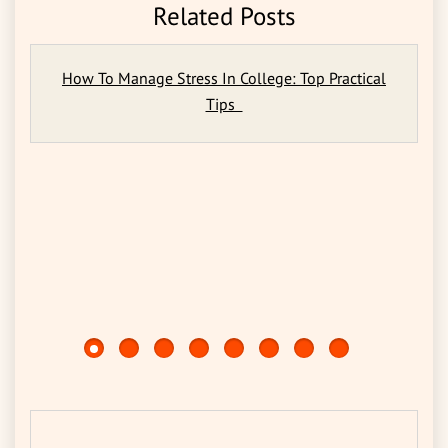
Related Posts
How To Manage Stress In College: Top Practical
Tips