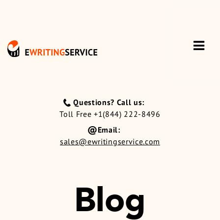
Questions? Call us:
Toll Free +1(844) 222-8496
Email:
sales@ewritingservice.com
Blog