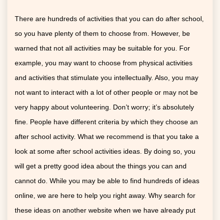
There are hundreds of activities that you can do after school,
so you have plenty of them to choose from. However, be
warned that not all activities may be suitable for you. For
example, you may want to choose from physical activities
and activities that stimulate you intellectually. Also, you may
not want to interact with a lot of other people or may not be
very happy about volunteering. Don’t worry; it’s absolutely
fine. People have different criteria by which they choose an
after school activity. What we recommend is that you take a
look at some after school activities ideas. By doing so, you
will get a pretty good idea about the things you can and
cannot do. While you may be able to find hundreds of ideas
online, we are here to help you right away. Why search for
these ideas on another website when we have already put