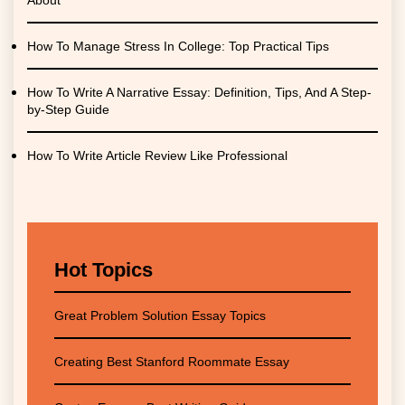
About
How To Manage Stress In College: Top Practical Tips
How To Write A Narrative Essay: Definition, Tips, And A Step-
by-Step Guide
How To Write Article Review Like Professional
Hot Topics
Great Problem Solution Essay Topics
Creating Best Stanford Roommate Essay