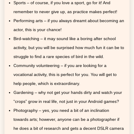
Sports – of course, if you love a sport, go for it! And
remember to never give up, as practice makes perfect!
Performing arts – if you always dreamt about becoming an
actor, this is your chance!
Bird-watching – it may sound like a boring after school
activity, but you will be surprised how much fun it can be to
struggle to find a rare species of bird in the wild.
Community volunteering – if you are looking for a
vocational activity, this is perfect for you. You will get to
help people, which is extraordinary.
Gardening – why not get your hands dirty and watch your
“crops” grow in real life, not just in your Android games?
Photography – yes, you need a bit of an inclination
towards arts; however, anyone can be a photographer if
he does a bit of research and gets a decent DSLR camera