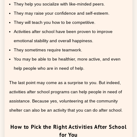
They help you socialize with like-minded peers.
They may raise your confidence and self-esteem.
They will teach you how to be competitive.
Activities after school have been proven to improve
emotional stability and overall happiness.
They sometimes require teamwork.
You may be able to be healthier, more active, and even
help people who are in need of help.
The last point may come as a surprise to you. But indeed,
activities after school programs can help people in need of
assistance. Because yes, volunteering at the community
shelter can also be an activity that you can do after school.
How to Pick the Right Activities After School
for You