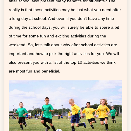
after school also present many benefits for students? The
reality is that these activities may be just what you need after
a long day at school. And even if you don’t have any time
during the school days, you will surely be able to spare a bit
of time for some fun and exciting activities during the
weekend. So, let’s talk about why after school activities are
important and how to pick the right activities for you. We will
also present you with a list of the top 10 activities we think
are most fun and beneficial.