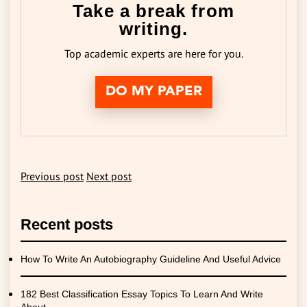
Take a break from
writing.
Top academic experts are here for you.
DO MY PAPER
Previous post
Next post
Recent posts
How To Write An Autobiography Guideline And Useful Advice
182 Best Classification Essay Topics To Learn And Write