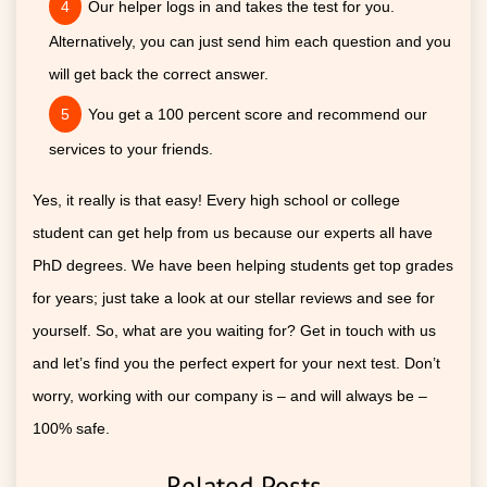
Our helper logs in and takes the test for you.
Alternatively, you can just send him each question and you
will get back the correct answer.
You get a 100 percent score and recommend our
services to your friends.
Yes, it really is that easy! Every high school or college
student can get help from us because our experts all have
PhD degrees. We have been helping students get top grades
for years; just take a look at our stellar reviews and see for
yourself. So, what are you waiting for? Get in touch with us
and let’s find you the perfect expert for your next test. Don’t
worry, working with our company is – and will always be –
100% safe.
Related Posts