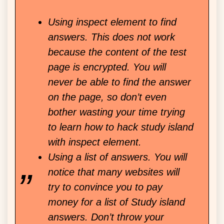
Using inspect element to find
answers. This does not work
because the content of the test
page is encrypted. You will
never be able to find the answer
on the page, so don’t even
bother wasting your time trying
to learn how to hack study island
with inspect element.
Using a list of answers. You will
notice that many websites will
try to convince you to pay
money for a list of Study island
answers. Don’t throw your