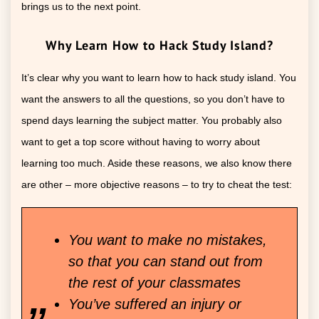
brings us to the next point.
Why Learn How to Hack Study Island?
It’s clear why you want to learn how to hack study island. You
want the answers to all the questions, so you don’t have to
spend days learning the subject matter. You probably also
want to get a top score without having to worry about
learning too much. Aside these reasons, we also know there
are other – more objective reasons – to try to cheat the test:
You want to make no mistakes,
so that you can stand out from
the rest of your classmates
You’ve suffered an injury or