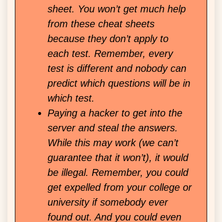
sheet. You won’t get much help
from these cheat sheets
because they don’t apply to
each test. Remember, every
test is different and nobody can
predict which questions will be in
which test.
Paying a hacker to get into the
server and steal the answers.
While this may work (we can’t
guarantee that it won’t), it would
be illegal. Remember, you could
get expelled from your college or
university if somebody ever
found out. And you could even