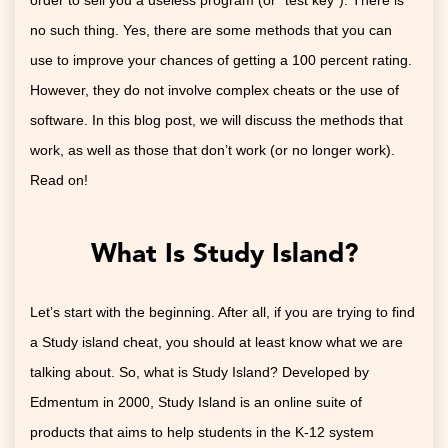
order to sell you a useless program (or “test key”). There is
no such thing. Yes, there are some methods that you can
use to improve your chances of getting a 100 percent rating.
However, they do not involve complex cheats or the use of
software. In this blog post, we will discuss the methods that
work, as well as those that don’t work (or no longer work).
Read on!
What Is Study Island?
Let’s start with the beginning. After all, if you are trying to find
a Study island cheat, you should at least know what we are
talking about. So, what is Study Island? Developed by
Edmentum in 2000, Study Island is an online suite of
products that aims to help students in the K-12 system