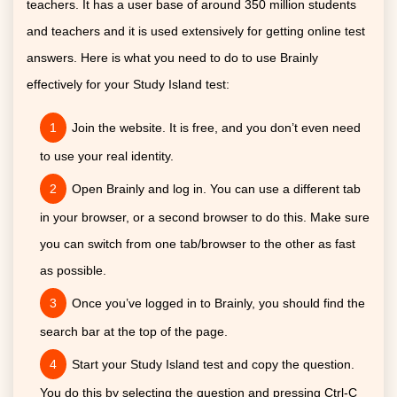
teachers. It has a user base of around 350 million students
and teachers and it is used extensively for getting online test
answers. Here is what you need to do to use Brainly
effectively for your Study Island test:
Join the website. It is free, and you don’t even need
to use your real identity.
Open Brainly and log in. You can use a different tab
in your browser, or a second browser to do this. Make sure
you can switch from one tab/browser to the other as fast
as possible.
Once you’ve logged in to Brainly, you should find the
search bar at the top of the page.
Start your Study Island test and copy the question.
You do this by selecting the question and pressing Ctrl-C