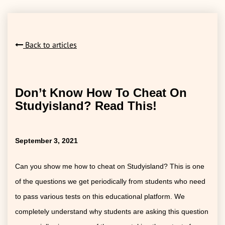
Back to articles
Don’t Know How To Cheat On
Studyisland? Read This!
September 3, 2021
Can you show me how to cheat on Studyisland? This is one
of the questions we get periodically from students who need
to pass various tests on this educational platform. We
completely understand why students are asking this question