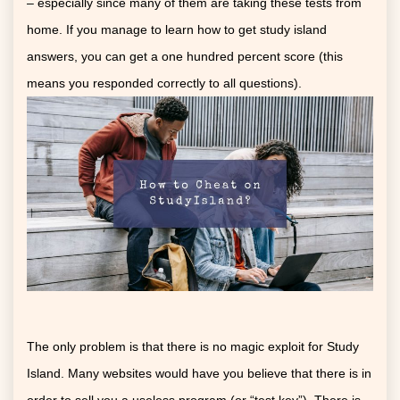
– especially since many of them are taking these tests from
home. If you manage to learn how to get study island
answers, you can get a one hundred percent score (this
means you responded correctly to all questions).
The only problem is that there is no magic exploit for Study
Island. Many websites would have you believe that there is in