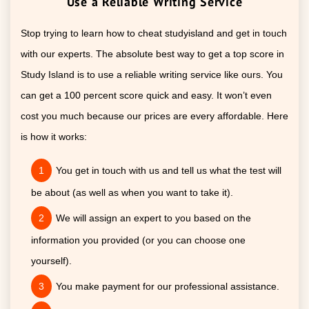
Use a Reliable Writing Service
Stop trying to learn how to cheat studyisland and get in touch
with our experts. The absolute best way to get a top score in
Study Island is to use a reliable writing service like ours. You
can get a 100 percent score quick and easy. It won’t even
cost you much because our prices are every affordable. Here
is how it works:
You get in touch with us and tell us what the test will
be about (as well as when you want to take it).
We will assign an expert to you based on the
information you provided (or you can choose one
yourself).
You make payment for our professional assistance.