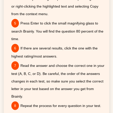
or right-clicking the highlighted text and selecting Copy
from the context menu.
Press Enter to click the small magnifying glass to
search Brainly. You will find the question 80 percent of the
time.
If there are several results, click the one with the
highest rating/most answers.
Read the answer and choose the correct one in your
test (A, B, C, or D). Be careful, the order of the answers
changes in each test, so make sure you select the correct
letter in your test based on the answer you get from
Brainly.
Repeat the process for every question in your test.