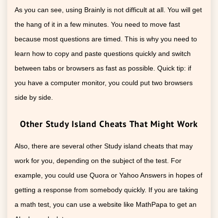
As you can see, using Brainly is not difficult at all. You will get
the hang of it in a few minutes. You need to move fast
because most questions are timed. This is why you need to
learn how to copy and paste questions quickly and switch
between tabs or browsers as fast as possible. Quick tip: if
you have a computer monitor, you could put two browsers
side by side.
Other Study Island Cheats That Might Work
Also, there are several other Study island cheats that may
work for you, depending on the subject of the test. For
example, you could use Quora or Yahoo Answers in hopes of
getting a response from somebody quickly. If you are taking
a math test, you can use a website like MathPapa to get an