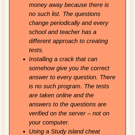
money away because there is
no such list. The questions
change periodically and every
school and teacher has a
different approach to creating
tests.
Installing a crack that can
somehow give you the correct
answer to every question. There
is no such program. The tests
are taken online and the
answers to the questions are
verified on the server – not on
your computer.
Using a Study island cheat