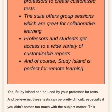
professors to create customized
tests
The suite offers group sessions
which are great for collaborative
learning
Professors and students get
access to a wide variety of
customizable reports
And of course, Study Island is
perfect for remote learning
Yes, Study Island can be used by your professor for tests.
And believe us, these tests can be pretty difficult, especially if
you didn’t bother too much with the subject matter. This