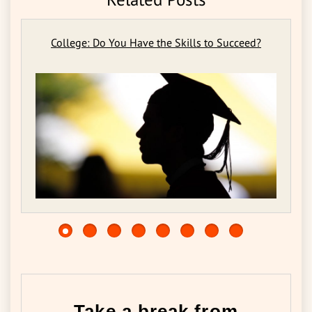
College: Do You Have the Skills to Succeed?
Take a break from