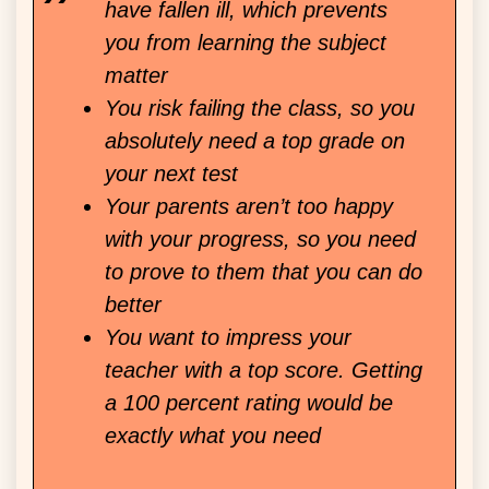
have fallen ill, which prevents
you from learning the subject
matter
You risk failing the class, so you
absolutely need a top grade on
your next test
Your parents aren’t too happy
with your progress, so you need
to prove to them that you can do
better
You want to impress your
teacher with a top score. Getting
a 100 percent rating would be
exactly what you need