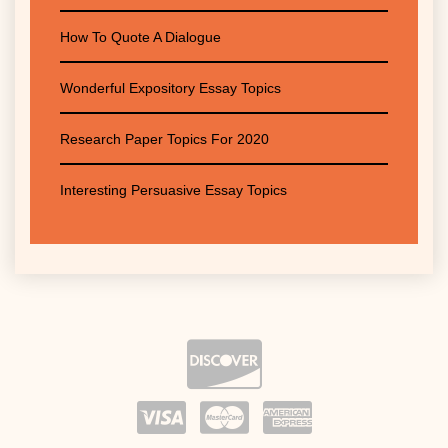
How To Quote A Dialogue
Wonderful Expository Essay Topics
Research Paper Topics For 2020
Interesting Persuasive Essay Topics