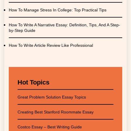
How To Manage Stress In College: Top Practical Tips
How To Write A Narrative Essay: Definition, Tips, And A Step-
by-Step Guide
How To Write Article Review Like Professional
Hot Topics
Great Problem Solution Essay Topics
Creating Best Stanford Roommate Essay
Costco Essay – Best Writing Guide