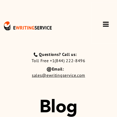
Questions? Call us:
Toll Free +1(844) 222-8496
Email:
sales@ewritingservice.com
Blog