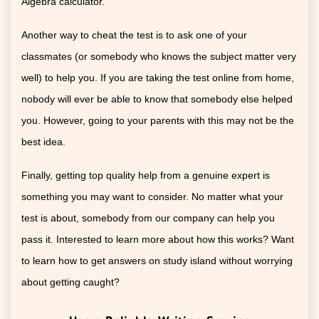
Algebra calculator.
Another way to cheat the test is to ask one of your
classmates (or somebody who knows the subject matter very
well) to help you. If you are taking the test online from home,
nobody will ever be able to know that somebody else helped
you. However, going to your parents with this may not be the
best idea.
Finally, getting top quality help from a genuine expert is
something you may want to consider. No matter what your
test is about, somebody from our company can help you
pass it. Interested to learn more about how this works? Want
to learn how to get answers on study island without worrying
about getting caught?