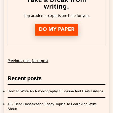
writing.
Top academic experts are here for you.
DO MY PAPER
Previous post
Next post
Recent posts
How To Write An Autobiography Guideline And Useful Advice
182 Best Classification Essay Topics To Learn And Write
About