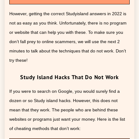
However, getting the correct Studyisland answers in 2022 is
not as easy as you think. Unfortunately, there is no program
or website that can help you with these. To make sure you
don’t fall prey to online scammers, we will use the next 2
minutes to talk about the techniques that do not work. Don’t
try these!
Study Island Hacks That Do Not Work
If you were to search on Google, you would surely find a
dozen or so Study island hacks. However, this does not
mean that they work. The people who are behind these
websites or programs just want your money. Here is the list
of cheating methods that don’t work: