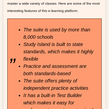
master a wide variety of classes. Here are some of the most
interesting features of this e-learning platform:
The suite is used by more than
8,000 schools
Study Island is built to state
standards, which makes it highly
flexible
Practice and assessment are
both standards-based
The suite offers plenty of
independent practice activities
It has a built-in Test Builder
which makes it easy for