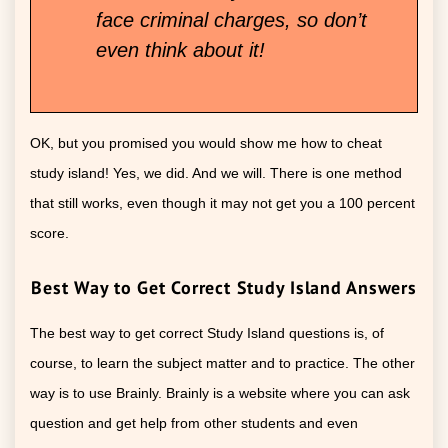
face criminal charges, so don’t
even think about it!
OK, but you promised you would show me how to cheat
study island! Yes, we did. And we will. There is one method
that still works, even though it may not get you a 100 percent
score.
Best Way to Get Correct Study Island Answers
The best way to get correct Study Island questions is, of
course, to learn the subject matter and to practice. The other
way is to use Brainly. Brainly is a website where you can ask
question and get help from other students and even