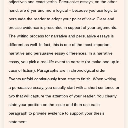
adjectives and exact verbs. Persuasive essays, on the other
hand, are dryer and more logical – because you use logic to
persuade the reader to adopt your point of view. Clear and
precise evidence is presented in support of your arguments.
The writing process for narrative and persuasive essays is
different as well. In fact, this is one of the most important
narrative and persuasive essay differences. In a narrative
essay, you pick a real-life event to narrate (or make one up in
case of fiction). Paragraphs are in chronological order.
Events unfold continuously from start to finish. When writing
a persuasive essay, you usually start with a short sentence or
two that will capture the attention of your reader. You clearly
state your position on the issue and then use each
paragraph to provide evidence to support your thesis
statement.