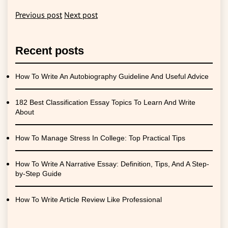
Previous post
Next post
Recent posts
How To Write An Autobiography Guideline And Useful Advice
182 Best Classification Essay Topics To Learn And Write
About
How To Manage Stress In College: Top Practical Tips
How To Write A Narrative Essay: Definition, Tips, And A Step-
by-Step Guide
How To Write Article Review Like Professional