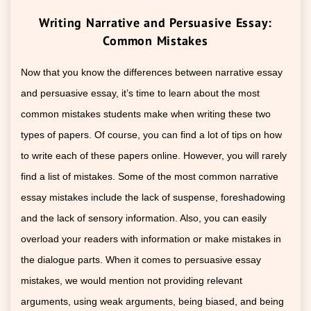
Writing Narrative and Persuasive Essay:
Common Mistakes
Now that you know the differences between narrative essay
and persuasive essay, it’s time to learn about the most
common mistakes students make when writing these two
types of papers. Of course, you can find a lot of tips on how
to write each of these papers online. However, you will rarely
find a list of mistakes. Some of the most common narrative
essay mistakes include the lack of suspense, foreshadowing
and the lack of sensory information. Also, you can easily
overload your readers with information or make mistakes in
the dialogue parts. When it comes to persuasive essay
mistakes, we would mention not providing relevant
arguments, using weak arguments, being biased, and being