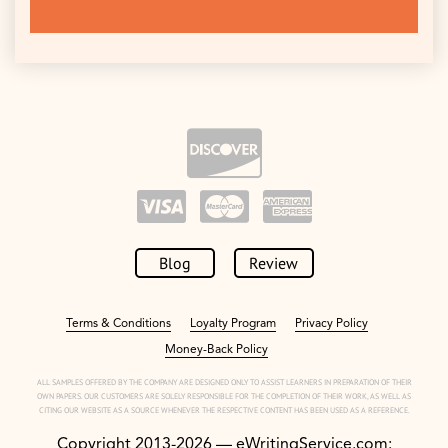
Blog
Review
Terms & Conditions
Loyalty Program
Privacy Policy
Money-Back Policy
ALL SAMPLES OFFERED BY THE COMPANY ARE DESIGNED ONLY TO ASSIST LEARNERS IN PREPARATION OF THEIR
OWN PAPERS. OUR CUSTOMERS ARE SOLELY RESPONSIBLE FOR THE COMPLETION OF THEIR WORK, AS WELL AS
CITING OUR WEBSITE AS A SOURCE WHENEVER THE RESPECTIVE CONTENT HAS BEEN USED AS A REFERENCE.
Copyright 2013-2026 — eWritingService.com: