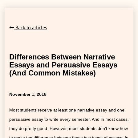
Back to articles
Differences Between Narrative
Essays and Persuasive Essays
(And Common Mistakes)
November 1, 2018
Most students receive at least one narrative essay and one
persuasive essay to write every semester. And in most cases,
they do pretty good. However, most students don’t know how
to make the difference between these two types of essays. In