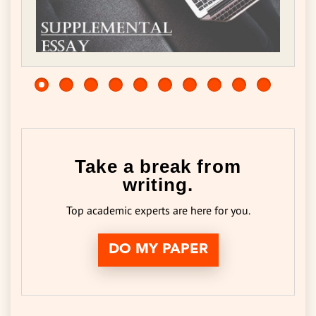
Take a break from
writing.
Top academic experts are here for you.
DO MY PAPER