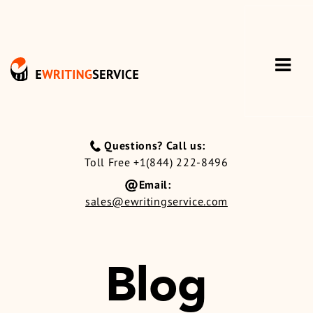
Questions? Call us:
Toll Free +1(844) 222-8496
Email:
sales@ewritingservice.com
Blog