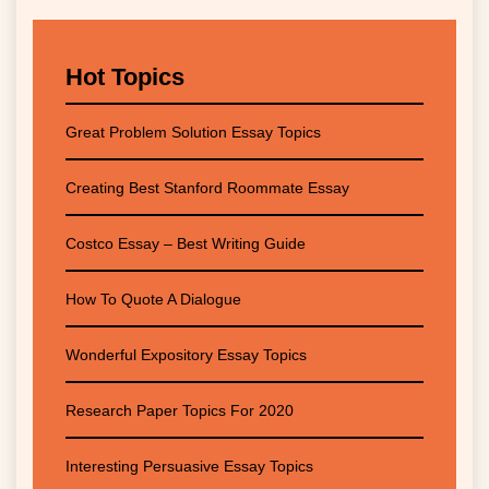
Hot Topics
Great Problem Solution Essay Topics
Creating Best Stanford Roommate Essay
Costco Essay – Best Writing Guide
How To Quote A Dialogue
Wonderful Expository Essay Topics
Research Paper Topics For 2020
Interesting Persuasive Essay Topics