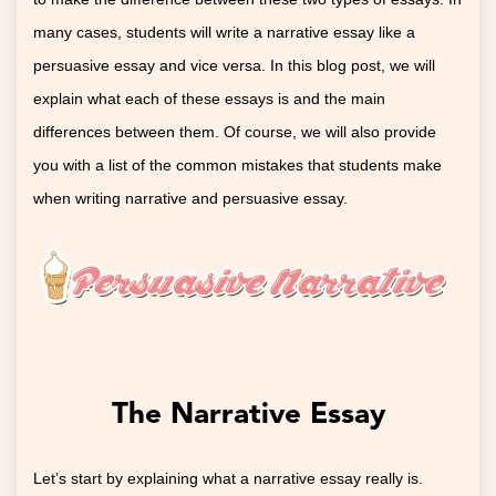
many cases, students will write a narrative essay like a
persuasive essay and vice versa. In this blog post, we will
explain what each of these essays is and the main
differences between them. Of course, we will also provide
you with a list of the common mistakes that students make
when writing narrative and persuasive essay.
The Narrative Essay
Let’s start by explaining what a narrative essay really is.