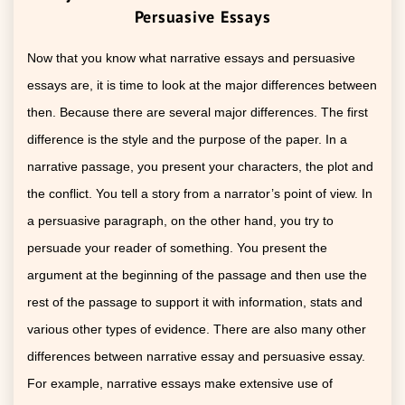
Persuasive Essays
Now that you know what narrative essays and persuasive
essays are, it is time to look at the major differences between
then. Because there are several major differences. The first
difference is the style and the purpose of the paper. In a
narrative passage, you present your characters, the plot and
the conflict. You tell a story from a narrator’s point of view. In
a persuasive paragraph, on the other hand, you try to
persuade your reader of something. You present the
argument at the beginning of the passage and then use the
rest of the passage to support it with information, stats and
various other types of evidence. There are also many other
differences between narrative essay and persuasive essay.
For example, narrative essays make extensive use of