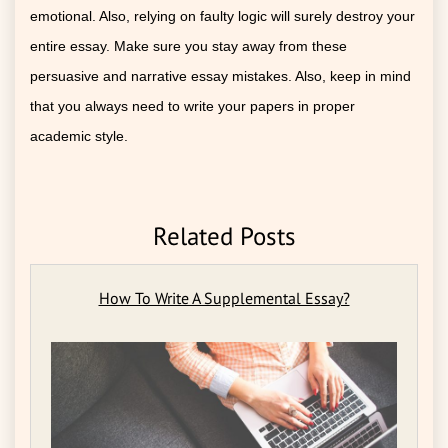
emotional. Also, relying on faulty logic will surely destroy your
entire essay. Make sure you stay away from these
persuasive and narrative essay mistakes. Also, keep in mind
that you always need to write your papers in proper
academic style.
Related Posts
How To Write A Supplemental Essay?