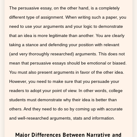
The persuasive essay, on the other hand, is a completely
different type of assignment. When writing such a paper, you
need to use your arguments and your logic to demonstrate
that an idea is more legitimate than another. You are clearly
taking a stance and defending your position with relevant
(and very thoroughly researched) arguments. This does not
mean that persuasive essays should be emotional or biased.
You must also present arguments in favor of the other idea.
However, you need to make sure that you persuade your
readers to adopt your point of view. In other words, college
students must demonstrate why their idea is better than
others. And they need to do so by coming up with accurate
and well-researched arguments, stats and information.
Major Differences Between Narrative and