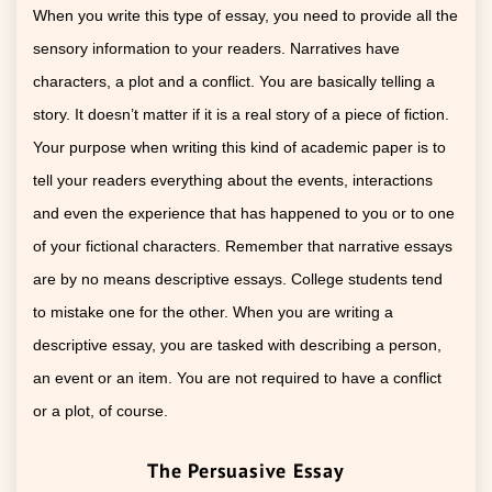
When you write this type of essay, you need to provide all the
sensory information to your readers. Narratives have
characters, a plot and a conflict. You are basically telling a
story. It doesn’t matter if it is a real story of a piece of fiction.
Your purpose when writing this kind of academic paper is to
tell your readers everything about the events, interactions
and even the experience that has happened to you or to one
of your fictional characters. Remember that narrative essays
are by no means descriptive essays. College students tend
to mistake one for the other. When you are writing a
descriptive essay, you are tasked with describing a person,
an event or an item. You are not required to have a conflict
or a plot, of course.
The Persuasive Essay