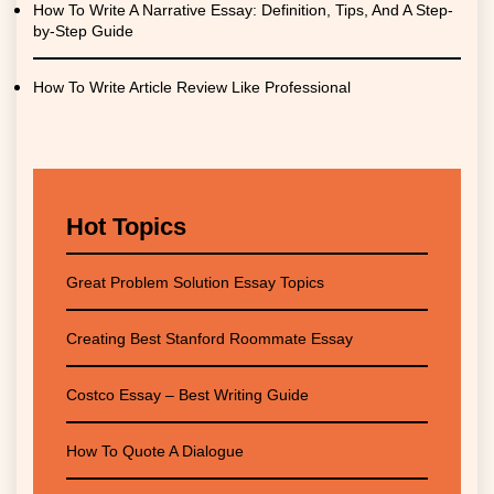
How To Write A Narrative Essay: Definition, Tips, And A Step-
by-Step Guide
How To Write Article Review Like Professional
Hot Topics
Great Problem Solution Essay Topics
Creating Best Stanford Roommate Essay
Costco Essay – Best Writing Guide
How To Quote A Dialogue