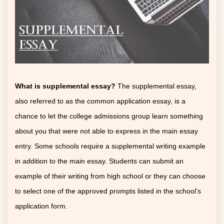
What is supplemental essay?
The supplemental essay,
also referred to as the common application essay, is a
chance to let the college admissions group learn something
about you that were not able to express in the main essay
entry. Some schools require a supplemental writing example
in addition to the main essay. Students can submit an
example of their writing from high school or they can choose
to select one of the approved prompts listed in the school’s
application form.