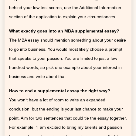
behind your low test scores, use the Additional Information
section of the application to explain your circumstances.
What exactly goes into an MBA supplemental essay?
The MBA essay should mention something about your desire
to go into business. You would most likely choose a prompt
that speaks to your passion. You are limited to just a few
hundred words, so pick one example about your interest in
business and write about that.
How to end a supplemental essay
the right way?
You won’t have a lot of room to write an expanded
conclusion, but the ending is your last chance to make your
point. Aim for two sentences that could tie the essay together.
For example, “I am excited to bring my talents and passion