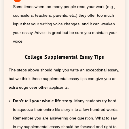
Sometimes when too many people read your work (e.g.,
counselors, teachers, parents, etc.) they offer too much
input that your writing voice changes, and it can weaken
your essay. Advice is great but be sure you maintain your
voice.
College Supplemental Essay Tips
The steps above should help you write an exceptional essay,
but we think these supplemental essay tips can give you an
extra edge over other applicants.
Don’t tell your whole life story.
Many students try hard
to squeeze their entire life story into a few hundred words.
Remember you are answering one question. What to say
in my supplemental essay should be focused and right to