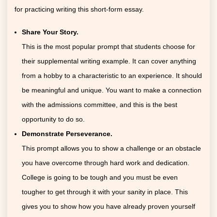
for practicing writing this short-form essay.
Share Your Story.
This is the most popular prompt that students choose for
their supplemental writing example. It can cover anything
from a hobby to a characteristic to an experience. It should
be meaningful and unique. You want to make a connection
with the admissions committee, and this is the best
opportunity to do so.
Demonstrate Perseverance.
This prompt allows you to show a challenge or an obstacle
you have overcome through hard work and dedication.
College is going to be tough and you must be even
tougher to get through it with your sanity in place. This
gives you to show how you have already proven yourself