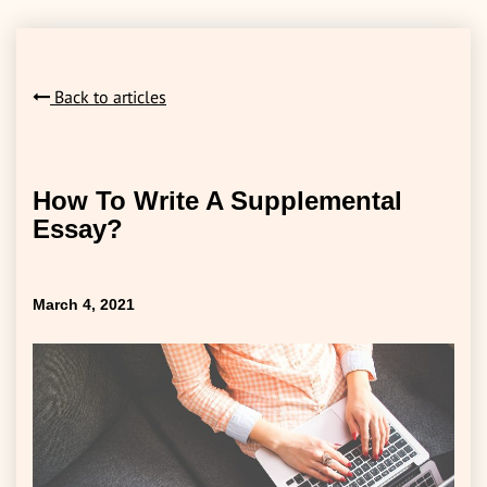
Back to articles
How To Write A Supplemental
Essay?
March 4, 2021