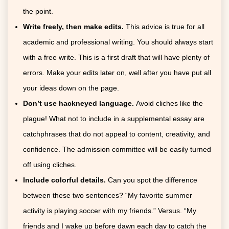
the point.
Write freely, then make edits.
This advice is true for all
academic and professional writing. You should always start
with a free write. This is a first draft that will have plenty of
errors. Make your edits later on, well after you have put all
your ideas down on the page.
Don’t use hackneyed language.
Avoid cliches like the
plague! What not to include in a supplemental essay are
catchphrases that do not appeal to content, creativity, and
confidence. The admission committee will be easily turned
off using cliches.
Include colorful details.
Can you spot the difference
between these two sentences? “My favorite summer
activity is playing soccer with my friends.” Versus. “My
friends and I wake up before dawn each day to catch the