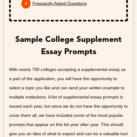
Frequently Asked Questions
Sample College Supplement
Essay Prompts
With nearly 700 colleges accepting a supplemental essay as
a part of the application, you will have the opportunity to
select a topic you like and can send your written example to
multiple institutions. A list of supplemental essay prompts is
issued each year, but since we do not have the opportunity to
cover them all, we have included some of the most popular
prompts that appear on this list year after year. This should
give you an idea of what to expect and can be a valuable tool