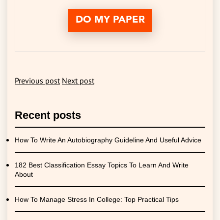
DO MY PAPER
Previous post
Next post
Recent posts
How To Write An Autobiography Guideline And Useful Advice
182 Best Classification Essay Topics To Learn And Write
About
How To Manage Stress In College: Top Practical Tips