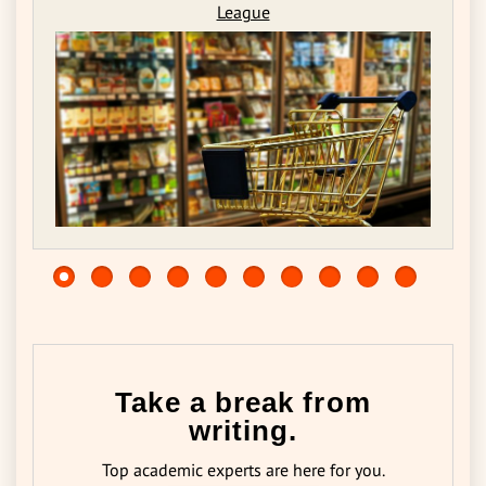
League
Take a break from
writing.
Top academic experts are here for you.