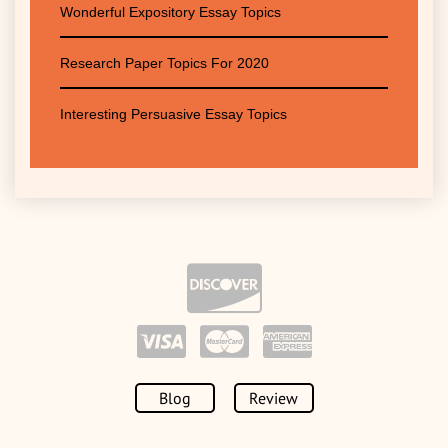
Wonderful Expository Essay Topics
Research Paper Topics For 2020
Interesting Persuasive Essay Topics
Blog
Review