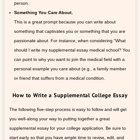
person.
Something You Care About.
This is a great prompt because you can write about
something that captivates you or something that you are
passionate about. For instance, when considering “What
should I write my supplemental essay medical school? You
can point to why you want to join the medical field with a
personal example you care about (e.g., a family member
or friend that suffers from a medical condition.
How to Write a Supplemental College Essay
The following five-step process is easy to follow and will get
you well-along your way to putting together a great
supplemental essay for your college application. Be sure to
start early so that you have ample time to revise, edit, and