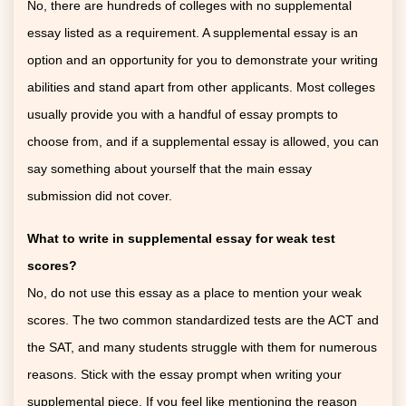
No, there are hundreds of colleges with no supplemental
essay listed as a requirement. A supplemental essay is an
option and an opportunity for you to demonstrate your writing
abilities and stand apart from other applicants. Most colleges
usually provide you with a handful of essay prompts to
choose from, and if a supplemental essay is allowed, you can
say something about yourself that the main essay
submission did not cover.
What to write in supplemental essay for weak test
scores?
No, do not use this essay as a place to mention your weak
scores. The two common standardized tests are the ACT and
the SAT, and many students struggle with them for numerous
reasons. Stick with the essay prompt when writing your
supplemental piece. If you feel like mentioning the reason