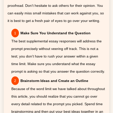
proofread. Don’t hesitate to ask others for their opinion. You
can easily miss small mistakes that can work against you, so
it is best to get a fresh pair of eyes to go over your writing.
Make Sure You Understand the Question
The best supplemental essay responses will address the
prompt precisely without veering off track. This is not a
test; you don’t have to rush your answer within a given
time limit. Make sure you understand what the essay
prompt is asking so that you answer the question correctly.
Brainstorm Ideas and Create an Outline
Because of the word limit we have talked about throughout
this article, you should realize that you cannot go over
every detail related to the prompt you picked. Spend time
brainstorming and then put your best ideas together in an