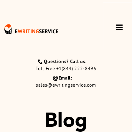
Questions? Call us:
Toll Free +1(844) 222-8496
Email:
sales@ewritingservice.com
Blog