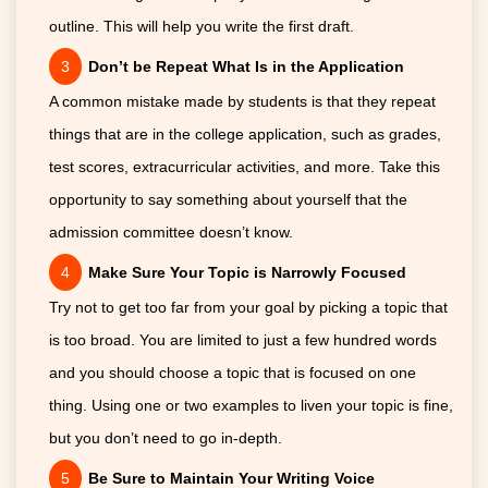
outline. This will help you write the first draft.
Don’t be Repeat What Is in the Application
A common mistake made by students is that they repeat
things that are in the college application, such as grades,
test scores, extracurricular activities, and more. Take this
opportunity to say something about yourself that the
admission committee doesn’t know.
Make Sure Your Topic is Narrowly Focused
Try not to get too far from your goal by picking a topic that
is too broad. You are limited to just a few hundred words
and you should choose a topic that is focused on one
thing. Using one or two examples to liven your topic is fine,
but you don’t need to go in-depth.
Be Sure to Maintain Your Writing Voice