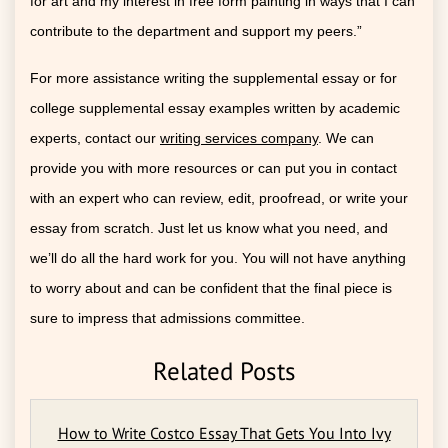
for art and my interest in free form painting in ways that I can
contribute to the department and support my peers.”
For more assistance writing the supplemental essay or for
college supplemental essay examples written by academic
experts, contact our
writing services company
. We can
provide you with more resources or can put you in contact
with an expert who can review, edit, proofread, or write your
essay from scratch. Just let us know what you need, and
we’ll do all the hard work for you. You will not have anything
to worry about and can be confident that the final piece is
sure to impress that admissions committee.
Related Posts
How to Write Costco Essay That Gets You Into Ivy