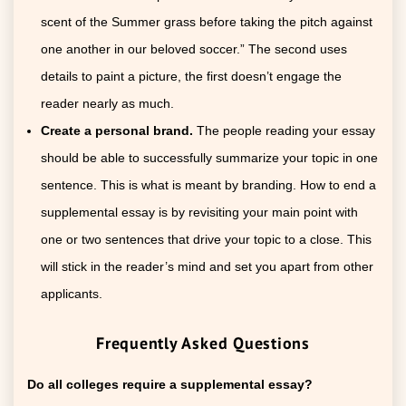
scent of the Summer grass before taking the pitch against
one another in our beloved soccer.” The second uses
details to paint a picture, the first doesn’t engage the
reader nearly as much.
Create a personal brand.
The people reading your essay
should be able to successfully summarize your topic in one
sentence. This is what is meant by branding. How to end a
supplemental essay is by revisiting your main point with
one or two sentences that drive your topic to a close. This
will stick in the reader’s mind and set you apart from other
applicants.
Frequently Asked Questions
Do all colleges require a supplemental essay?