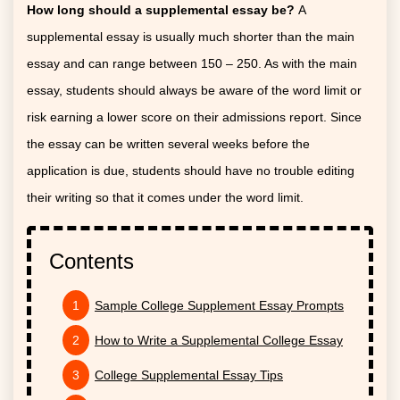
How long should a supplemental essay be?
A
supplemental essay is usually much shorter than the main
essay and can range between 150 – 250. As with the main
essay, students should always be aware of the word limit or
risk earning a lower score on their admissions report. Since
the essay can be written several weeks before the
application is due, students should have no trouble editing
their writing so that it comes under the word limit.
Contents
Sample College Supplement Essay Prompts
How to Write a Supplemental College Essay
College Supplemental Essay Tips