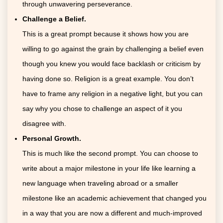
through unwavering perseverance.
Challenge a Belief.
This is a great prompt because it shows how you are
willing to go against the grain by challenging a belief even
though you knew you would face backlash or criticism by
having done so. Religion is a great example. You don’t
have to frame any religion in a negative light, but you can
say why you chose to challenge an aspect of it you
disagree with.
Personal Growth.
This is much like the second prompt. You can choose to
write about a major milestone in your life like learning a
new language when traveling abroad or a smaller
milestone like an academic achievement that changed you
in a way that you are now a different and much-improved