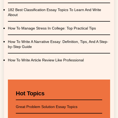
182 Best Classification Essay Topics To Learn And Write
About
How To Manage Stress In College: Top Practical Tips
How To Write A Narrative Essay: Definition, Tips, And A Step-
by-Step Guide
How To Write Article Review Like Professional
Hot Topics
Great Problem Solution Essay Topics