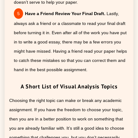
doesn’t serve to help your paper.
Have a Friend Review Your Final Draft.
Lastly,
always ask a friend or a classmate to read your final draft
before turning it in. Even after all of the work you have put
in to write a good essay, there may be a few errors you
might have missed. Having a friend read your paper helps
to catch these mistakes so that you can correct them and
hand in the best possible assignment.
A Short List of Visual Analysis Topics
Choosing the right topic can make or break any academic
assignment. If you have the freedom to choose your topic,
then you are in a better position to work on something that
you are already familiar with. It’s still a good idea to choose
something that challenges you, but you don’t necessarily