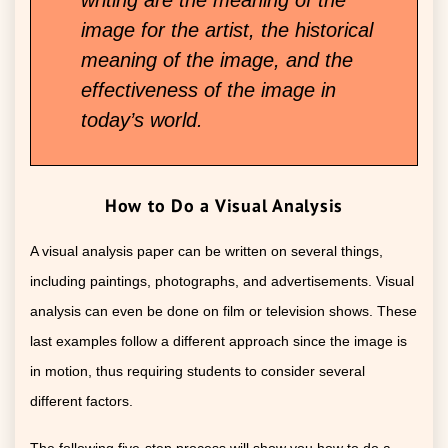
image for the artist, the historical
meaning of the image, and the
effectiveness of the image in
today’s world.
How to Do a Visual Analysis
A visual analysis paper can be written on several things,
including paintings, photographs, and advertisements. Visual
analysis can even be done on film or television shows. These
last examples follow a different approach since the image is
in motion, thus requiring students to consider several
different factors.
The following five-step process will show you how to do a