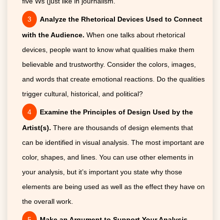
five Ws (just like in journalism.
Analyze the Rhetorical Devices Used to Connect
with the Audience.
When one talks about rhetorical
devices, people want to know what qualities make them
believable and trustworthy. Consider the colors, images,
and words that create emotional reactions. Do the qualities
trigger cultural, historical, and political?
Examine the Principles of Design Used by the
Artist(s).
There are thousands of design elements that
can be identified in visual analysis. The most important are
color, shapes, and lines. You can use other elements in
your analysis, but it’s important you state why those
elements are being used as well as the effect they have on
the overall work.
Make an Argument to Support Your Analysis.