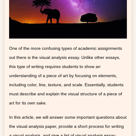
One of the more confusing types of academic assignments
out there is the visual analysis essay. Unlike other essays,
this type of writing requires students to show an
understanding of a piece of art by focusing on elements,
including color, line, texture, and scale. Essentially, students
must describe and explain the visual structure of a piece of
art for its own sake.
In this article, we will answer some important questions about
the visual analysis paper, provide a short process for writing
a visual analysis, and give a list of visual analysis essay