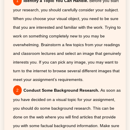
Identify a Topic You Can Handle.
Before you start
your research, you should carefully consider your subject.
When you choose your visual object, you need to be sure
that you are interested and familiar with the work. Trying to
work on something completely new to you may be
overwhelming. Brainstorm a few topics from your readings
and classroom lectures and select an image that genuinely
interests you. If you can pick any image, you may want to
turn to the internet to browse several different images that
meet your assignment’s requirements.
Conduct Some Background Research.
As soon as
you have decided on a visual topic for your assignment,
you should do some background research. This can be
done on the web where you will find articles that provide
you with some factual background information. Make sure