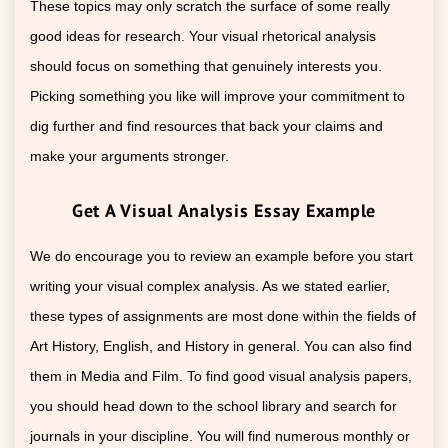
These topics may only scratch the surface of some really
good ideas for research. Your visual rhetorical analysis
should focus on something that genuinely interests you.
Picking something you like will improve your commitment to
dig further and find resources that back your claims and
make your arguments stronger.
Get A Visual Analysis Essay Example
We do encourage you to review an example before you start
writing your visual complex analysis. As we stated earlier,
these types of assignments are most done within the fields of
Art History, English, and History in general. You can also find
them in Media and Film. To find good visual analysis papers,
you should head down to the school library and search for
journals in your discipline. You will find numerous monthly or