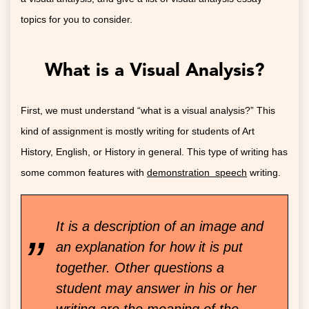
topics for you to consider.
What is a Visual Analysis?
First, we must understand “what is a visual analysis?” This
kind of assignment is mostly writing for students of Art
History, English, or History in general. This type of writing has
some common features with
demonstration speech
writing.
It is a description of an image and
an explanation for how it is put
together. Other questions a
student may answer in his or her
writing are the meaning of the