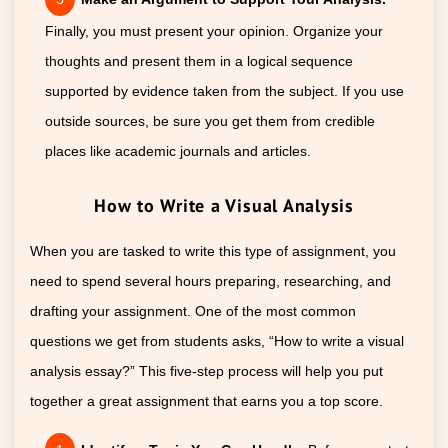
Finally, you must present your opinion. Organize your
thoughts and present them in a logical sequence
supported by evidence taken from the subject. If you use
outside sources, be sure you get them from credible
places like academic journals and articles.
How to Write a Visual Analysis
When you are tasked to write this type of assignment, you
need to spend several hours preparing, researching, and
drafting your assignment. One of the most common
questions we get from students asks, “How to write a visual
analysis essay?” This five-step process will help you put
together a great assignment that earns you a top score.