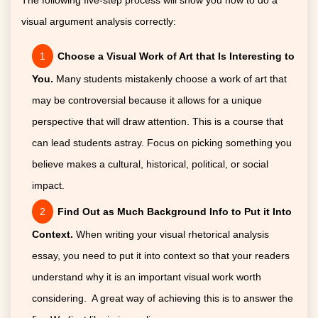
visual argument analysis correctly:
Choose a Visual Work of Art that Is Interesting to
You.
Many students mistakenly choose a work of art that
may be controversial because it allows for a unique
perspective that will draw attention. This is a course that
can lead students astray. Focus on picking something you
believe makes a cultural, historical, political, or social
impact.
Find Out as Much Background Info to Put it Into
Context.
When writing your visual rhetorical analysis
essay, you need to put it into context so that your readers
understand why it is an important visual work worth
considering. A great way of achieving this is to answer the