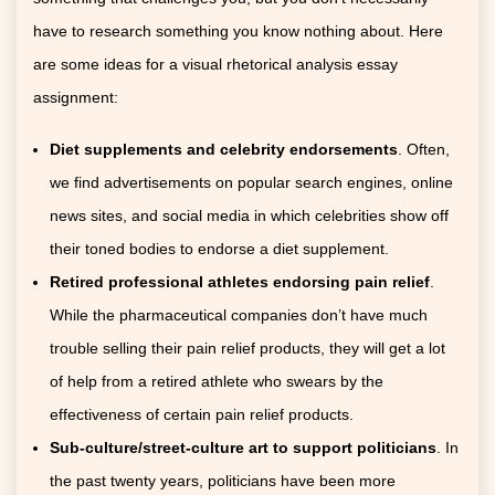
have to research something you know nothing about. Here
are some ideas for a visual rhetorical analysis essay
assignment:
Diet supplements and celebrity endorsements
. Often,
we find advertisements on popular search engines, online
news sites, and social media in which celebrities show off
their toned bodies to endorse a diet supplement.
Retired professional athletes endorsing pain relief
.
While the pharmaceutical companies don’t have much
trouble selling their pain relief products, they will get a lot
of help from a retired athlete who swears by the
effectiveness of certain pain relief products.
Sub-culture/street-culture art to support politicians
. In
the past twenty years, politicians have been more