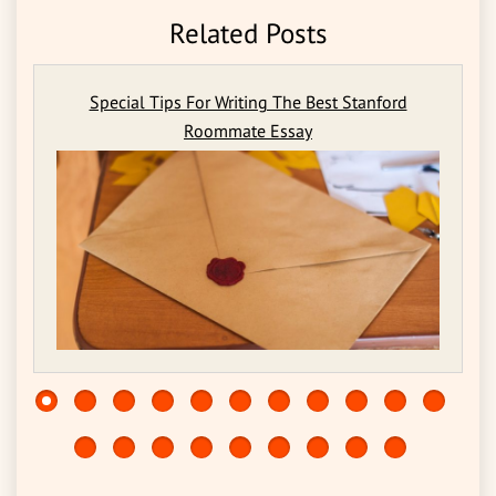
Related Posts
Special Tips For Writing The Best Stanford
Roommate Essay