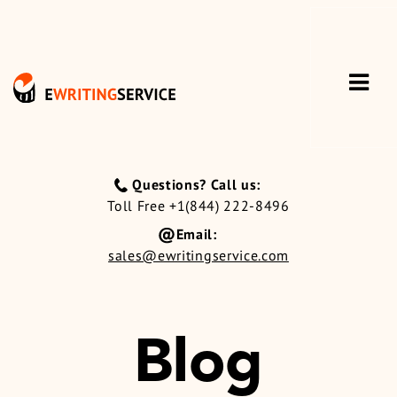
Questions? Call us:
Toll Free +1(844) 222-8496
Email:
sales@ewritingservice.com
Blog