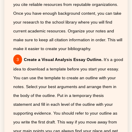
you cite reliable resources from reputable organizations.
Once you have enough background content, you can take
your research to the school library where you will find
current academic resources. Organize your notes and
make sure to keep all citation information in order. This will
make it easier to create your bibliography.
Create a Visual Analysis Essay Outline.
It’s a good
idea to download a template before you start your essay.
You can use the template to create an outline with your
notes. Select your best arguments and arrange them in
the body of the outline. Put in a temporary thesis
statement and fill in each level of the outline with your
supporting evidence. You should refer to your outline as
you write the first draft. This way if you move away from
your main points you can always find your place and get