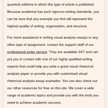
quarterly editions in which this type of article is published.
Because academia has such rigorous writing standards, you
can be sure that any example you find will represent the
highest quality of writing, organization, and structure.
For more assistance in writing visual analysis essays or any
other type of assignment, contact the support staff of our
professional writer service
. They are available 24/7 and can
put you in contact with one of our highly qualified writing
experts that could help you write a great visual rhetorical
analysis paper or provide you with customized visual
rhetorical analysis essay examples. You can also check out
our other resources for free on this site. We cover a wide
range of academic topics and provide you with the tools you
need to achieve academic success.