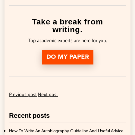
Take a break from
writing.
Top academic experts are here for you.
DO MY PAPER
Previous post
Next post
Recent posts
How To Write An Autobiography Guideline And Useful Advice