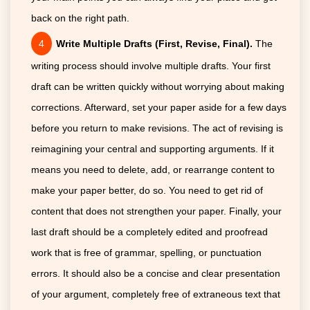
back on the right path.
Write Multiple Drafts (First, Revise, Final).
The
writing process should involve multiple drafts. Your first
draft can be written quickly without worrying about making
corrections. Afterward, set your paper aside for a few days
before you return to make revisions. The act of revising is
reimagining your central and supporting arguments. If it
means you need to delete, add, or rearrange content to
make your paper better, do so. You need to get rid of
content that does not strengthen your paper. Finally, your
last draft should be a completely edited and proofread
work that is free of grammar, spelling, or punctuation
errors. It should also be a concise and clear presentation
of your argument, completely free of extraneous text that