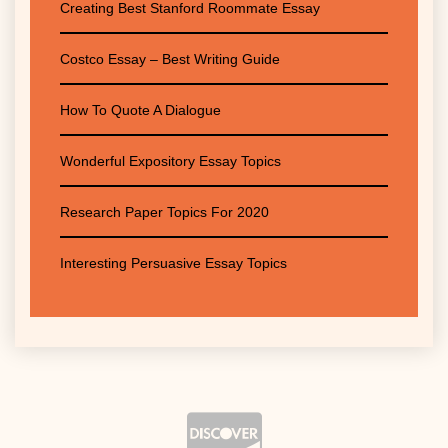
Creating Best Stanford Roommate Essay
Costco Essay – Best Writing Guide
How To Quote A Dialogue
Wonderful Expository Essay Topics
Research Paper Topics For 2020
Interesting Persuasive Essay Topics