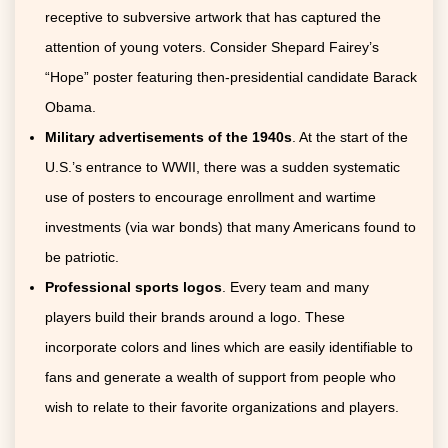
receptive to subversive artwork that has captured the
attention of young voters. Consider Shepard Fairey’s
“Hope” poster featuring then-presidential candidate Barack
Obama.
Military advertisements of the 1940s
. At the start of the
U.S.’s entrance to WWII, there was a sudden systematic
use of posters to encourage enrollment and wartime
investments (via war bonds) that many Americans found to
be patriotic.
Professional sports logos
. Every team and many
players build their brands around a logo. These
incorporate colors and lines which are easily identifiable to
fans and generate a wealth of support from people who
wish to relate to their favorite organizations and players.