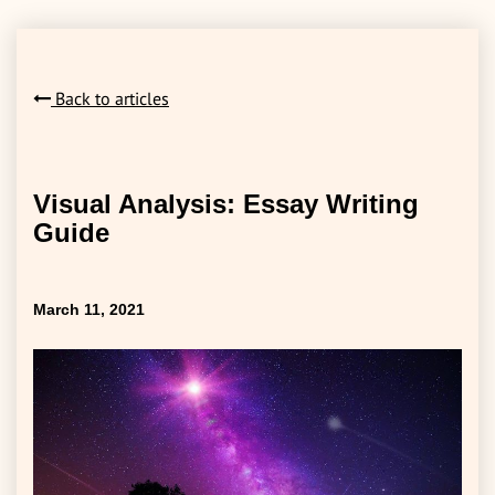
Back to articles
Visual Analysis: Essay Writing
Guide
March 11, 2021