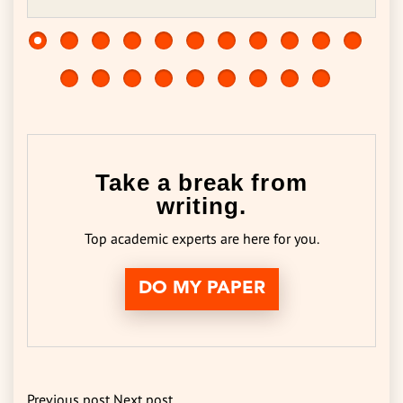
Take a break from
writing.
Top academic experts are here for you.
DO MY PAPER
Previous post
Next post