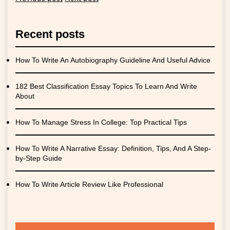
Recent posts
How To Write An Autobiography Guideline And Useful Advice
182 Best Classification Essay Topics To Learn And Write
About
How To Manage Stress In College: Top Practical Tips
How To Write A Narrative Essay: Definition, Tips, And A Step-
by-Step Guide
How To Write Article Review Like Professional