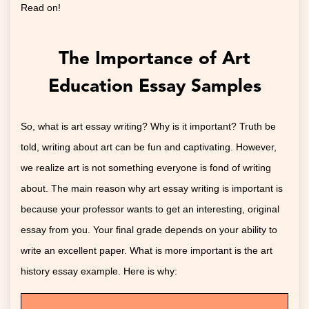
Read on!
The Importance of Art
Education Essay Samples
So, what is art essay writing? Why is it important? Truth be
told, writing about art can be fun and captivating. However,
we realize art is not something everyone is fond of writing
about. The main reason why art essay writing is important is
because your professor wants to get an interesting, original
essay from you. Your final grade depends on your ability to
write an excellent paper. What is more important is the art
history essay example. Here is why: