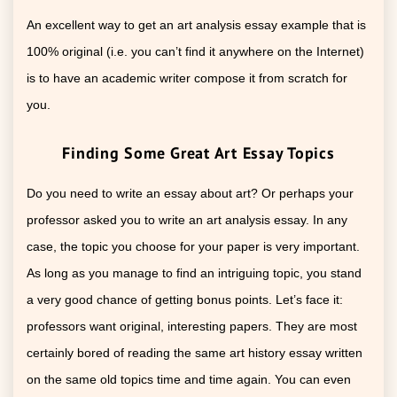
An excellent way to get an art analysis essay example that is
100% original (i.e. you can’t find it anywhere on the Internet)
is to have an academic writer compose it from scratch for
you.
Finding Some Great Art Essay Topics
Do you need to write an essay about art? Or perhaps your
professor asked you to write an art analysis essay. In any
case, the topic you choose for your paper is very important.
As long as you manage to find an intriguing topic, you stand
a very good chance of getting bonus points. Let’s face it:
professors want original, interesting papers. They are most
certainly bored of reading the same art history essay written
on the same old topics time and time again. You can even