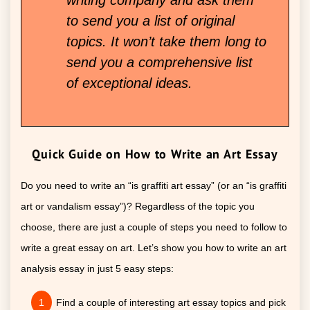
to send you a list of original
topics. It won’t take them long to
send you a comprehensive list
of exceptional ideas.
Quick Guide on How to Write an Art Essay
Do you need to write an “is graffiti art essay” (or an “is graffiti
art or vandalism essay”)? Regardless of the topic you
choose, there are just a couple of steps you need to follow to
write a great essay on art. Let’s show you how to write an art
analysis essay in just 5 easy steps:
Find a couple of interesting art essay topics and pick