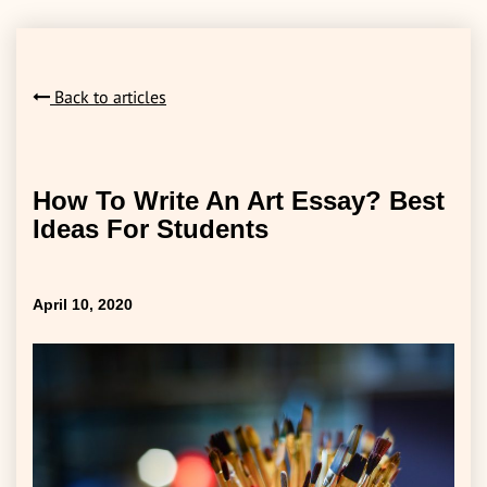
Back to articles
How To Write An Art Essay? Best
Ideas For Students
April 10, 2020