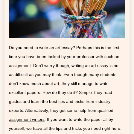
Do you need to write an art essay? Perhaps this is the first
time you have been tasked by your professor with such an
assignment. Don’t worry though; writing an art essay is not
as difficult as you may think. Even though many students
don’t know much about art, they still manage to write
excellent papers. How do they do it? Simple: they read
guides and learn the best tips and tricks from industry
experts. Alternatively, they get some help from qualified
assignment writers
. If you want to write the paper all by
yourself, we have all the tips and tricks you need right here.