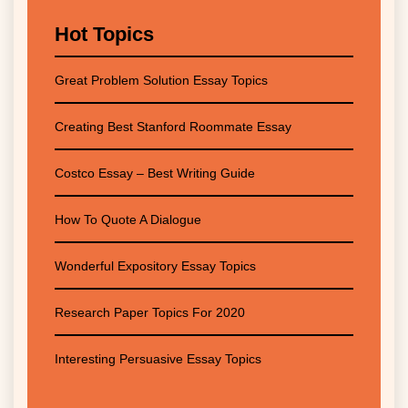
Hot Topics
Great Problem Solution Essay Topics
Creating Best Stanford Roommate Essay
Costco Essay – Best Writing Guide
How To Quote A Dialogue
Wonderful Expository Essay Topics
Research Paper Topics For 2020
Interesting Persuasive Essay Topics