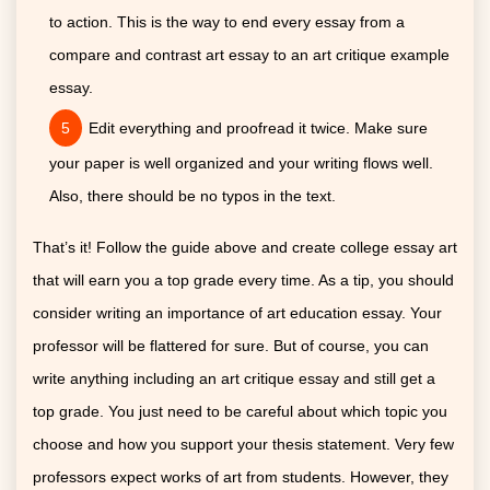
to action. This is the way to end every essay from a
compare and contrast art essay to an art critique example
essay.
Edit everything and proofread it twice. Make sure
your paper is well organized and your writing flows well.
Also, there should be no typos in the text.
That’s it! Follow the guide above and create college essay art
that will earn you a top grade every time. As a tip, you should
consider writing an importance of art education essay. Your
professor will be flattered for sure. But of course, you can
write anything including an art critique essay and still get a
top grade. You just need to be careful about which topic you
choose and how you support your thesis statement. Very few
professors expect works of art from students. However, they