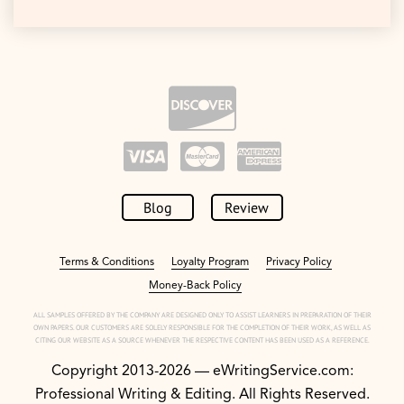
Blog
Review
Terms & Conditions
Loyalty Program
Privacy Policy
Money-Back Policy
ALL SAMPLES OFFERED BY THE COMPANY ARE DESIGNED ONLY TO ASSIST LEARNERS IN PREPARATION OF THEIR
OWN PAPERS. OUR CUSTOMERS ARE SOLELY RESPONSIBLE FOR THE COMPLETION OF THEIR WORK, AS WELL AS
CITING OUR WEBSITE AS A SOURCE WHENEVER THE RESPECTIVE CONTENT HAS BEEN USED AS A REFERENCE.
Copyright 2013-2026 — eWritingService.com:
Professional Writing & Editing. All Rights Reserved.