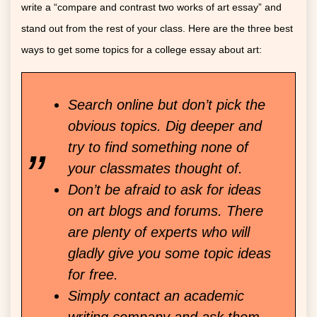
write a “compare and contrast two works of art essay” and
stand out from the rest of your class. Here are the three best
ways to get some topics for a college essay about art:
Search online but don’t pick the
obvious topics. Dig deeper and
try to find something none of
your classmates thought of.
Don’t be afraid to ask for ideas
on art blogs and forums. There
are plenty of experts who will
gladly give you some topic ideas
for free.
Simply contact an academic
writing company and ask them