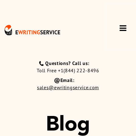
Questions? Call us:
Toll Free +1(844) 222-8496
Email:
sales@ewritingservice.com
Blog