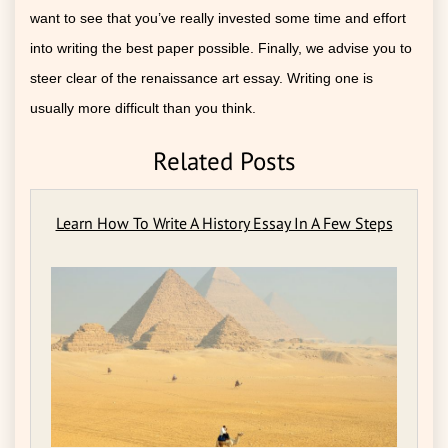
want to see that you’ve really invested some time and effort
into writing the best paper possible. Finally, we advise you to
steer clear of the renaissance art essay. Writing one is
usually more difficult than you think.
Related Posts
Learn How To Write A History Essay In A Few Steps