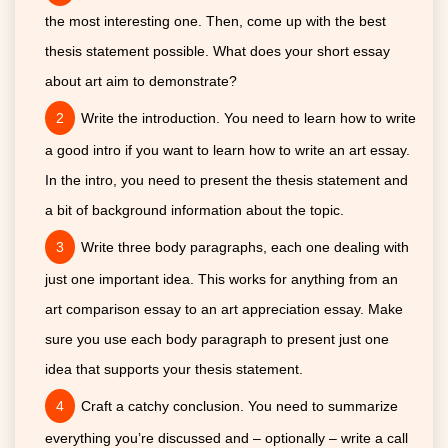
the most interesting one. Then, come up with the best
thesis statement possible. What does your short essay
about art aim to demonstrate?
Write the introduction. You need to learn how to write
a good intro if you want to learn how to write an art essay.
In the intro, you need to present the thesis statement and
a bit of background information about the topic.
Write three body paragraphs, each one dealing with
just one important idea. This works for anything from an
art comparison essay to an art appreciation essay. Make
sure you use each body paragraph to present just one
idea that supports your thesis statement.
Craft a catchy conclusion. You need to summarize
everything you’re discussed and – optionally – write a call