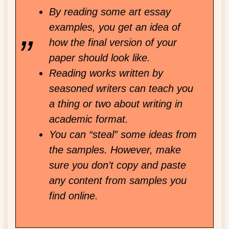
By reading some art essay
examples, you get an idea of
how the final version of your
paper should look like.
Reading works written by
seasoned writers can teach you
a thing or two about writing in
academic format.
You can “steal” some ideas from
the samples. However, make
sure you don’t copy and paste
any content from samples you
find online.