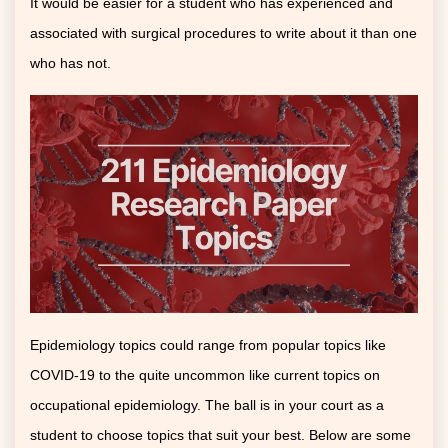
It would be easier for a student who has experienced and
associated with surgical procedures to write about it than one
who has not.
Epidemiology topics could range from popular topics like
COVID-19 to the quite uncommon like current topics on
occupational epidemiology. The ball is in your court as a
student to choose topics that suit your best. Below are some