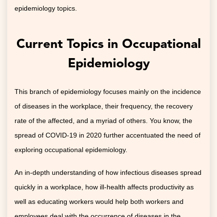
epidemiology topics.
Current Topics in Occupational
Epidemiology
This branch of epidemiology focuses mainly on the incidence
of diseases in the workplace, their frequency, the recovery
rate of the affected, and a myriad of others. You know, the
spread of COVID-19 in 2020 further accentuated the need of
exploring occupational epidemiology.
An in-depth understanding of how infectious diseases spread
quickly in a workplace, how ill-health affects productivity as
well as educating workers would help both workers and
employees deal with the occurrence of diseases in the