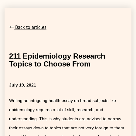
Back to articles
211 Epidemiology Research
Topics to Choose From
July 19, 2021
Writing an intriguing health essay on broad subjects like
epidemiology requires a lot of skill, research, and
understanding. This is why students are advised to narrow
their essays down to topics that are not very foreign to them.