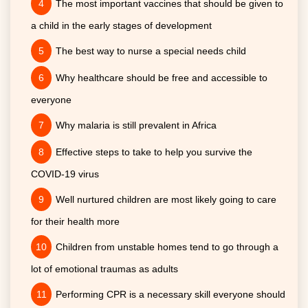
The most important vaccines that should be given to
a child in the early stages of development
The best way to nurse a special needs child
Why healthcare should be free and accessible to
everyone
Why malaria is still prevalent in Africa
Effective steps to take to help you survive the
COVID-19 virus
Well nurtured children are most likely going to care
for their health more
Children from unstable homes tend to go through a
lot of emotional traumas as adults
Performing CPR is a necessary skill everyone should