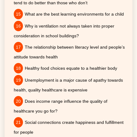
tend to do better than those who don’t
What are the best learning environments for a child
Why is ventilation not always taken into proper
consideration in school buildings?
The relationship between literacy level and people’s
attitude towards health
Healthy food choices equate to a healthier body
Unemployment is a major cause of apathy towards
health, quality healthcare is expensive
Does income range influence the quality of
healthcare you go for?
Social connections create happiness and fulfillment
for people