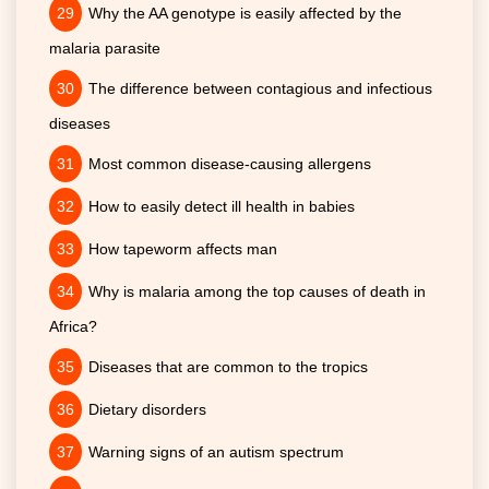
Why the AA genotype is easily affected by the
malaria parasite
The difference between contagious and infectious
diseases
Most common disease-causing allergens
How to easily detect ill health in babies
How tapeworm affects man
Why is malaria among the top causes of death in
Africa?
Diseases that are common to the tropics
Dietary disorders
Warning signs of an autism spectrum