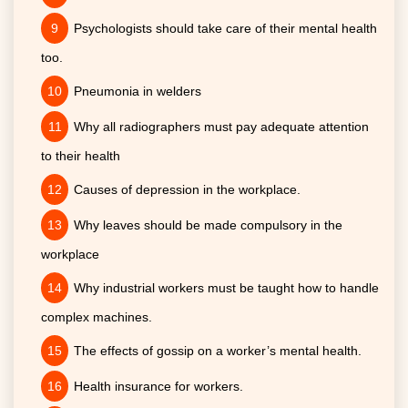
Psychologists should take care of their mental health
too.
Pneumonia in welders
Why all radiographers must pay adequate attention
to their health
Causes of depression in the workplace.
Why leaves should be made compulsory in the
workplace
Why industrial workers must be taught how to handle
complex machines.
The effects of gossip on a worker’s mental health.
Health insurance for workers.