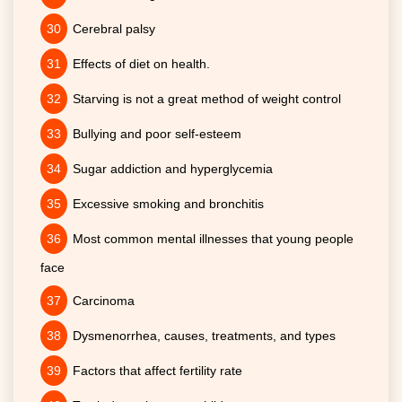
Cerebral palsy
Effects of diet on health.
Starving is not a great method of weight control
Bullying and poor self-esteem
Sugar addiction and hyperglycemia
Excessive smoking and bronchitis
Most common mental illnesses that young people
face
Carcinoma
Dysmenorrhea, causes, treatments, and types
Factors that affect fertility rate