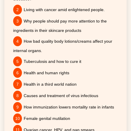
Living with cancer amid enlightened people.
Why people should pay more attention to the
ingredients in their skincare products
How bad quality body lotions/creams affect your
internal organs.
Tuberculosis and how to cure it
Health and human rights
Health in a third world nation
Causes and treatment of virus infectious
How immunization lowers mortality rate in infants
Female genital mutilation
Ovarian cancer, HPV, and pap smears