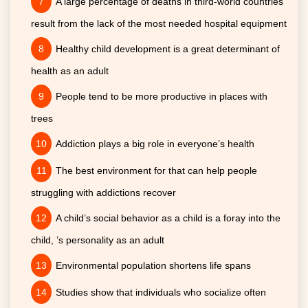
A large percentage of deaths in third-world countries
result from the lack of the most needed hospital equipment
Healthy child development is a great determinant of
health as an adult
People tend to be more productive in places with
trees
Addiction plays a big role in everyone’s health
The best environment for that can help people
struggling with addictions recover
A child’s social behavior as a child is a foray into the
child, ’s personality as an adult
Environmental population shortens life spans
Studies show that individuals who socialize often