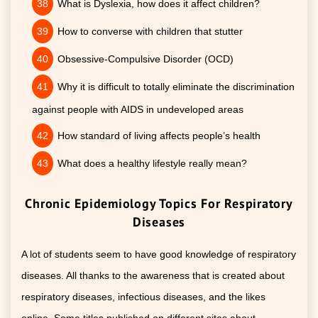
What is Dyslexia, how does it affect children?
How to converse with children that stutter
Obsessive-Compulsive Disorder (OCD)
Why it is difficult to totally eliminate the discrimination
against people with AIDS in undeveloped areas
How standard of living affects people’s health
What does a healthy lifestyle really mean?
Chronic Epidemiology Topics For Respiratory
Diseases
A lot of students seem to have good knowledge of respiratory
diseases. All thanks to the awareness that is created about
respiratory diseases, infectious diseases, and the likes