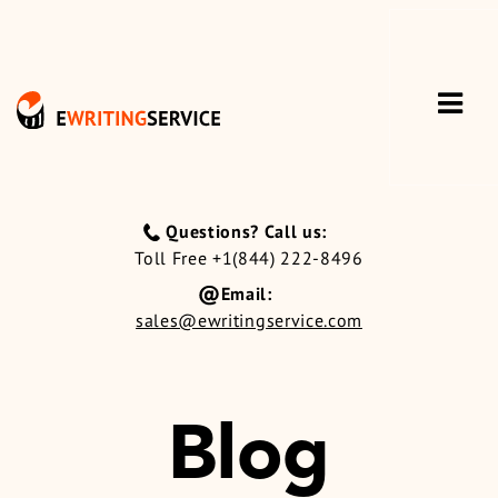
Questions? Call us:
Toll Free +1(844) 222-8496
Email:
sales@ewritingservice.com
Blog