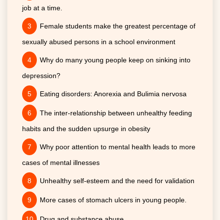
job at a time.
Female students make the greatest percentage of
sexually abused persons in a school environment
Why do many young people keep on sinking into
depression?
Eating disorders: Anorexia and Bulimia nervosa
The inter-relationship between unhealthy feeding
habits and the sudden upsurge in obesity
Why poor attention to mental health leads to more
cases of mental illnesses
Unhealthy self-esteem and the need for validation
More cases of stomach ulcers in young people.
Drug and substance abuse