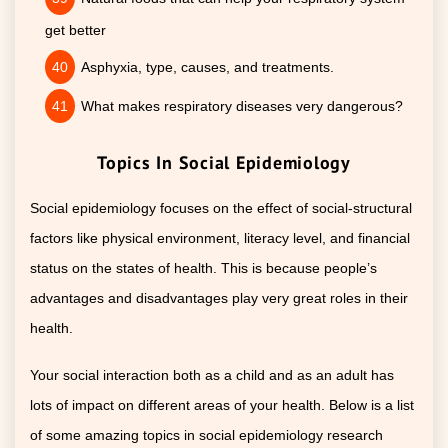
get better
Asphyxia, type, causes, and treatments.
What makes respiratory diseases very dangerous?
Topics In Social Epidemiology
Social epidemiology focuses on the effect of social-structural
factors like physical environment, literacy level, and financial
status on the states of health. This is because people’s
advantages and disadvantages play very great roles in their
health.
Your social interaction both as a child and as an adult has
lots of impact on different areas of your health. Below is a list
of some amazing topics in social epidemiology research