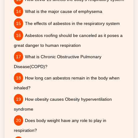
What is the major cause of emphysema
The effects of asbestos in the respiratory system
Asbestos roofing should be canceled as it poses a
great danger to human respiration
What is Chronic Obstructive Pulmonary
Disease(COPD)?
How long can asbestos remain in the body when
inhaled?
How obesity causes Obesity hyperventilation
syndrome
Does body weight have any role to play in
respiration?