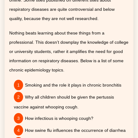
online. Some titles published on different sites about
respiratory diseases are quite controversial and below
quality, because they are not well researched.
Nothing beats learning about these things from a
professional. This doesn’t downplay the knowledge of college
or university students, rather it amplifies the need for good
information on respiratory diseases. Below is a list of some
chronic epidemiology topics.
Smoking and the role it plays in chronic bronchitis
Why all children should be given the pertussis
vaccine against whooping cough.
How infectious is whooping cough?
How swine flu influences the occurrence of diarrhea