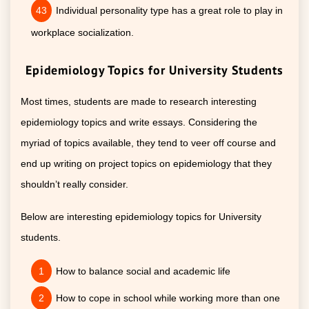
Individual personality type has a great role to play in
workplace socialization.
Epidemiology Topics for University Students
Most times, students are made to research interesting
epidemiology topics and write essays. Considering the
myriad of topics available, they tend to veer off course and
end up writing on project topics on epidemiology that they
shouldn’t really consider.
Below are interesting epidemiology topics for University
students.
How to balance social and academic life
How to cope in school while working more than one