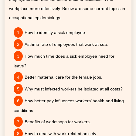
workplace more effectively. Below are some current topics in
occupational epidemiology.
How to identify a sick employee.
Asthma rate of employees that work at sea.
How much time does a sick employee need for
leave?
Better maternal care for the female jobs.
Why must infected workers be isolated at all costs?
How better pay influences workers’ health and living
conditions
Benefits of workshops for workers.
How to deal with work-related anxiety