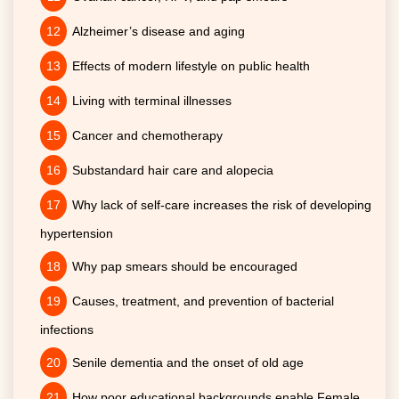
Alzheimer’s disease and aging
Effects of modern lifestyle on public health
Living with terminal illnesses
Cancer and chemotherapy
Substandard hair care and alopecia
Why lack of self-care increases the risk of developing
hypertension
Why pap smears should be encouraged
Causes, treatment, and prevention of bacterial
infections
Senile dementia and the onset of old age
How poor educational backgrounds enable Female