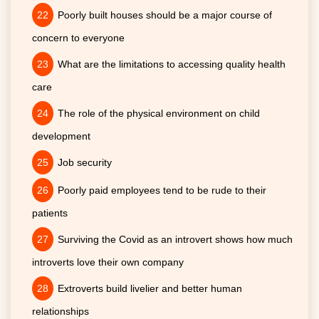
Poorly built houses should be a major course of
concern to everyone
What are the limitations to accessing quality health
care
The role of the physical environment on child
development
Job security
Poorly paid employees tend to be rude to their
patients
Surviving the Covid as an introvert shows how much
introverts love their own company
Extroverts build livelier and better human
relationships