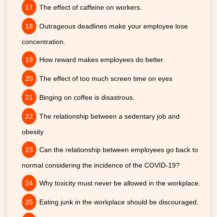
The effect of caffeine on workers.
Outrageous deadlines make your employee lose
concentration.
How reward makes employees do better.
The effect of too much screen time on eyes
Binging on coffee is disastrous.
The relationship between a sedentary job and
obesity
Can the relationship between employees go back to
normal considering the incidence of the COVID-19?
Why toxicity must never be allowed in the workplace.
Eating junk in the workplace should be discouraged.