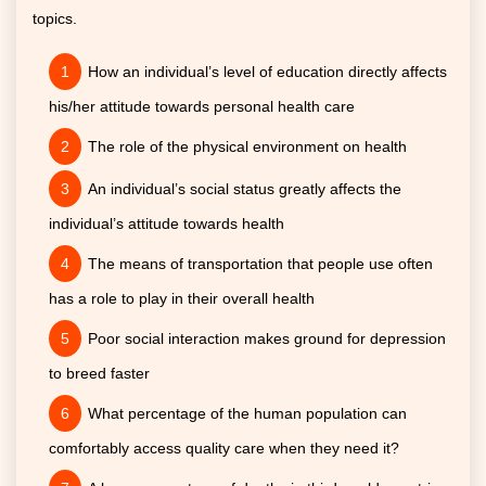
topics.
How an individual’s level of education directly affects
his/her attitude towards personal health care
The role of the physical environment on health
An individual’s social status greatly affects the
individual’s attitude towards health
The means of transportation that people use often
has a role to play in their overall health
Poor social interaction makes ground for depression
to breed faster
What percentage of the human population can
comfortably access quality care when they need it?