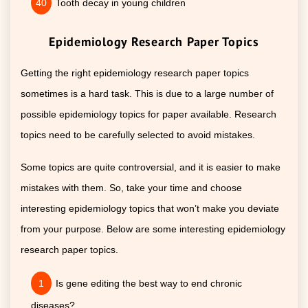
Tooth decay in young children
Epidemiology Research Paper Topics
Getting the right epidemiology research paper topics
sometimes is a hard task. This is due to a large number of
possible epidemiology topics for paper available. Research
topics need to be carefully selected to avoid mistakes.
Some topics are quite controversial, and it is easier to make
mistakes with them. So, take your time and choose
interesting epidemiology topics that won’t make you deviate
from your purpose. Below are some interesting epidemiology
research paper topics.
Is gene editing the best way to end chronic
diseases?