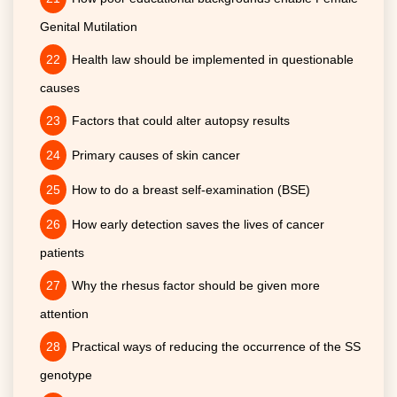
Genital Mutilation
Health law should be implemented in questionable
causes
Factors that could alter autopsy results
Primary causes of skin cancer
How to do a breast self-examination (BSE)
How early detection saves the lives of cancer
patients
Why the rhesus factor should be given more
attention
Practical ways of reducing the occurrence of the SS
genotype