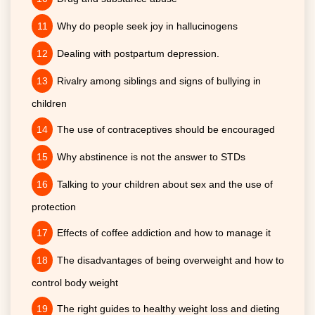
Why do people seek joy in hallucinogens
Dealing with postpartum depression.
Rivalry among siblings and signs of bullying in
children
The use of contraceptives should be encouraged
Why abstinence is not the answer to STDs
Talking to your children about sex and the use of
protection
Effects of coffee addiction and how to manage it
The disadvantages of being overweight and how to
control body weight
The right guides to healthy weight loss and dieting