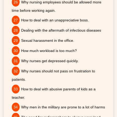
Why nursing employees should be allowed more
time before working again.
How to deal with an unappreciative boss.
Dealing with the aftermath of infectious diseases
Sexual harassment in the office.
How much workload is too much?
Why nurses get depressed quickly.
Why nurses should not pass on frustration to
patients.
How to deal with abusive parents of kids as a
teacher.
Why men in the military are prone to a lot of harms