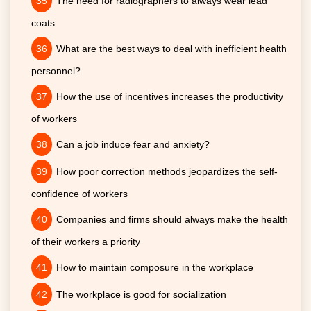
The need for radiographers to always wear lead
coats
What are the best ways to deal with inefficient health
personnel?
How the use of incentives increases the productivity
of workers
Can a job induce fear and anxiety?
How poor correction methods jeopardizes the self-
confidence of workers
Companies and firms should always make the health
of their workers a priority
How to maintain composure in the workplace
The workplace is good for socialization