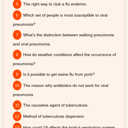
The right way to club a flu endemic.
Which set of people is most susceptible to viral
pneumonia?
What’s the distinction between walking pneumonia
and viral pneumonia.
How do weather conditions affect the occurrence of
pneumonia?
Is it possible to get swine flu from pork?
The reason why antibiotics do not work for viral
pneumonia
The causative agent of tuberculosis.
Method of tuberculosis dispersion
How covid-19 affects the body’s respiratory system