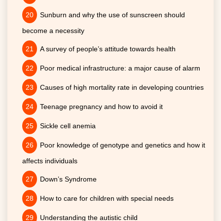
Sunburn and why the use of sunscreen should
become a necessity
A survey of people’s attitude towards health
Poor medical infrastructure: a major cause of alarm
Causes of high mortality rate in developing countries
Teenage pregnancy and how to avoid it
Sickle cell anemia
Poor knowledge of genotype and genetics and how it
affects individuals
Down’s Syndrome
How to care for children with special needs
Understanding the autistic child