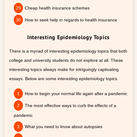
Cheap health insurance schemes
How to seek help in regards to health insurance
Interesting Epidemiology Topics
There is a myriad of interesting epidemiology topics that both
college and university students do not explore at all. These
interesting topics always make for intriguingly captivating
essays. Below are some interesting epidemiology topics.
How to begin your normal life again after a pandemic
The most effective ways to curb the effects of a
pandemic
What you need to know about autopsies