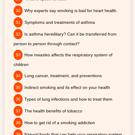
Why experts say smoking is bad for heart health.
Symptoms and treatments of asthma
Is asthma hereditary? Can it be transferred from
person to person through contact?
How measles affects the respiratory system of
children
Lung cancer, treatment, and preventions
Indirect smoking and its effect on your health
Types of lung infections and how to treat them
The health benefits of tobacco
How to get rid of a smoking addiction
Natural foods that can help your respiratory system