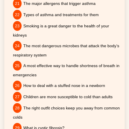
The major allergens that trigger asthma
Types of asthma and treatments for them
Smoking is a great danger to the health of your
kidneys
The most dangerous microbes that attack the body’s
respiratory system
A most effective way to handle shortness of breath in
emergencies
How to deal with a stuffed nose in a newborn
Children are more susceptible to cold than adults
The right outfit choices keep you away from common
colds
What is cystic fibrosis?