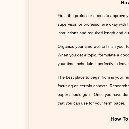
How
First, the professor needs to approve y
supervisor, or professor are okay with 
instructions and required length and du
Organize your time well to finish your t
When you get a topic, formulate a good t
your time, schedule it perfectly to leav
The best place to begin from is your re
focusing on certain aspects. Research 
paper should go in. Once you have done
that you can use for your term paper.
How To 