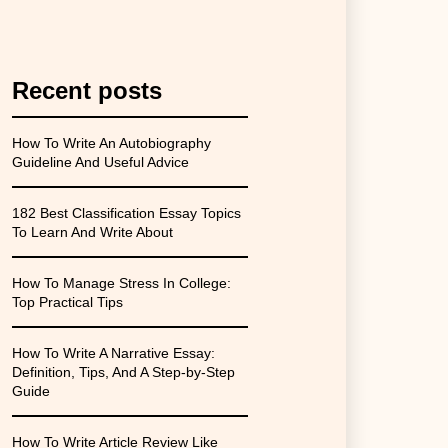
Recent posts
How To Write An Autobiography
Guideline And Useful Advice
182 Best Classification Essay Topics
To Learn And Write About
How To Manage Stress In College:
Top Practical Tips
How To Write A Narrative Essay:
Definition, Tips, And A Step-by-Step
Guide
How To Write Article Review Like