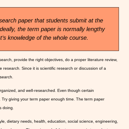
search paper that students submit at the
deally, the term paper is normally lengthy
nt’s knowledge of the whole course.
earch, provide the right objectives, do a proper literature review,
 research. Since it is scientific research or discussion of a
esearch.
 organized, and well-researched. Even though certain
. Try giving your term paper enough time. The term paper
s doing.
yle, dietary needs, health, education, social science, engineering,