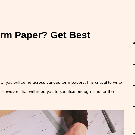
erm Paper? Get Best
ty, you will come across various term papers. It is critical to write
 However, that will need you to sacrifice enough time for the