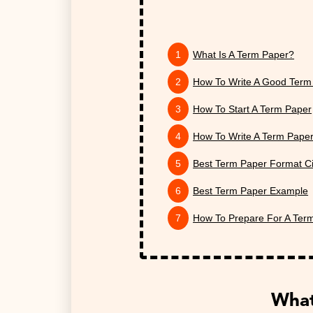
What Is A Term Paper?
How To Write A Good Term
How To Start A Term Paper
How To Write A Term Paper
Best Term Paper Format Ci
Best Term Paper Example
How To Prepare For A Ter
What