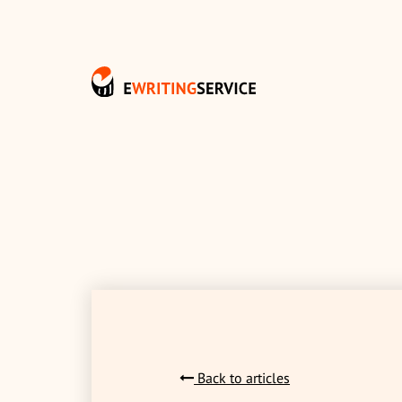
Back to articles