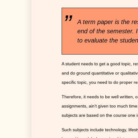
A term paper is the re
end of the semester. I
to evaluate the stude
A student needs to get a good topic, res
and do ground quantitative or qualitative
specific topic, you need to do proper r
Therefore, it needs to be well written,
assignments, ain’t given too much time
subjects are based on the course one i
Such subjects include technology, lifest