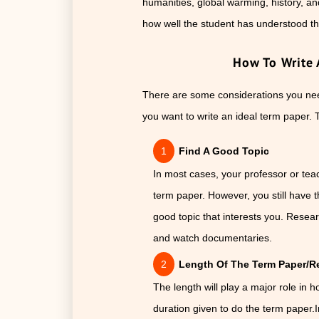
humanities, global warming, history, a
how well the student has understood th
How To Write 
There are some considerations you need
you want to write an ideal term paper. 
Find A Good Topic
In most cases, your professor or teac
term paper. However, you still have t
good topic that interests you. Researc
and watch documentaries.
Length Of The Term Paper/Re
The length will play a major role in 
duration given to do the term paper.I