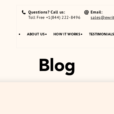
Questions? Call us:
Email:
Toll Free +1(844) 222-8496
sales@ewrit
ABOUT US
HOW IT WORKS
TESTIMONIAL
Blog