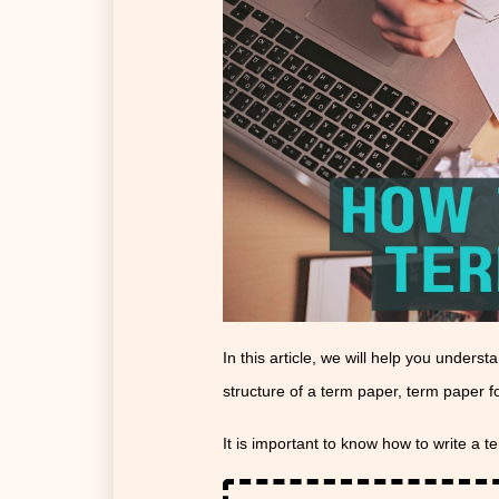
In this article, we will help you unders
structure of a term paper, term paper 
It is important to know how to write a t