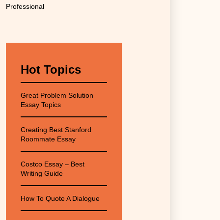
Professional
Hot Topics
Great Problem Solution
Essay Topics
Creating Best Stanford
Roommate Essay
Costco Essay – Best
Writing Guide
How To Quote A Dialogue