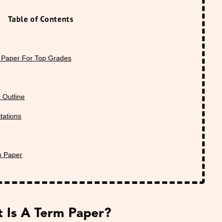
Table of Contents
 Paper For Top Grades
 Outline
tations
m Paper
 Is A Term Paper?