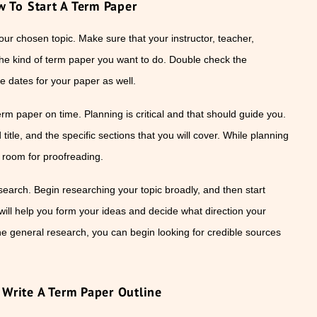
 To Start A Term Paper
our chosen topic. Make sure that your instructor, teacher,
the kind of term paper you want to do. Double check the
e dates for your paper as well.
erm paper on time. Planning is critical and that should guide you.
itle, and the specific sections that you will cover. While planning
e room for proofreading.
search. Begin researching your topic broadly, and then start
will help you form your ideas and decide what direction your
 general research, you can begin looking for credible sources
Write A Term Paper Outline