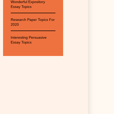
Wonderful Expository
Essay Topics
Research Paper Topics For
2020
Interesting Persuasive
Essay Topics