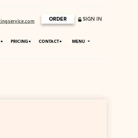
ORDER
SIGN IN
ingservice.com
S
PRICING
CONTACT
MENU