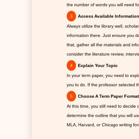
the number of words you will need f
Access Available Informatio
Always utilize the library well, schol
information there. Just ensure you do
that, gather all the materials and inf
consider the literature review, inter
Explain Your Topic
In your term paper, you need to explai
you to do. If the professor selected th
Choose A Term Paper Forma
At this time, you still need to decide
determine the outline that you will u
MLA, Harvard, or Chicago writing fo