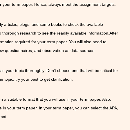
or your term paper. Hence, always meet the assignment targets.
n
arly articles, blogs, and some books to check the available
 thorough research to see the readily available information.After
ormation required for your term paper. You will also need to
view questionnaires, and observation as data sources.
n your topic thoroughly. Don’t choose one that will be critical for
e topic, try your best to get clarification.
t
 on a suitable format that you will use in your term paper. Also,
se in your term paper. In your term paper, you can select the APA,
rmat.