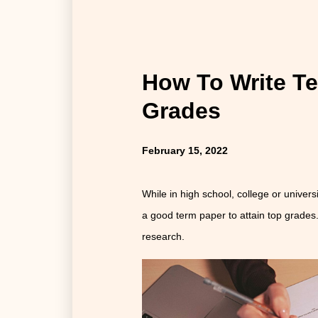
How To Write T
Grades
February 15, 2022
While in high school, college or universi
a good term paper to attain top grades.
research.