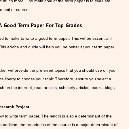
nd much more. The main goal of the term paper is to evaluate
e unit or course.
A Good Term Paper For Top Grades
 to make to write a good term paper. This will be essential if
This advice and guide will help you be better at your term paper.
her will provide the preferred topics that you should use on your
he liberty to choose your topic.Therefore, ensure you select a
h on the internet, read articles, scholarly articles, books, blogs,
search Project
how to write term paper. The length is also a determinant of the
n addition, the broadness of the course is a major determinant of