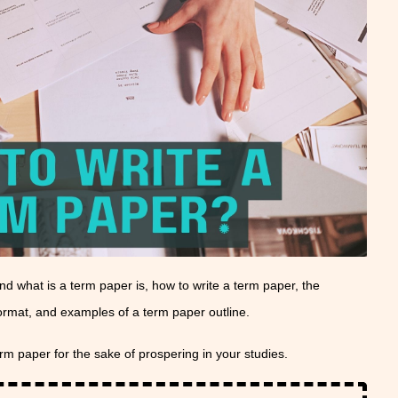
tand what is a term paper is, how to write a term paper, the
format, and examples of a term paper outline.
erm paper for the sake of prospering in your studies.